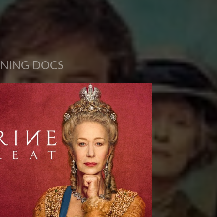
NING DOCS