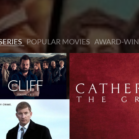
SERIES
POPULAR MOVIES
AWARD-WIN