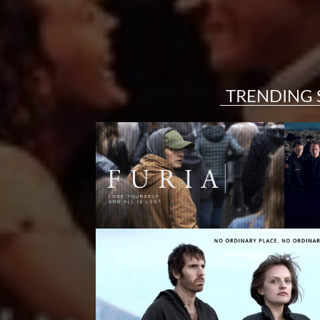
TRENDING 