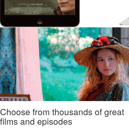
Choose from thousands of great
films and episodes