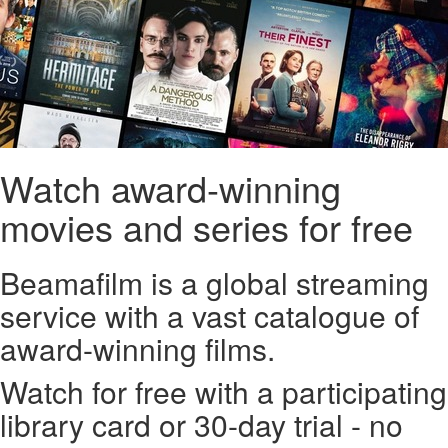
Watch award-winning
movies and series for free
Beamafilm is a global streaming
service with a vast catalogue of
award-winning films.
Watch for free with a participating
library card or 30-day trial - no