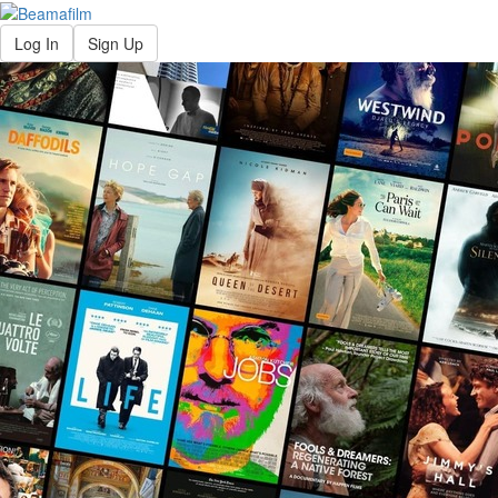
Log In
Sign Up