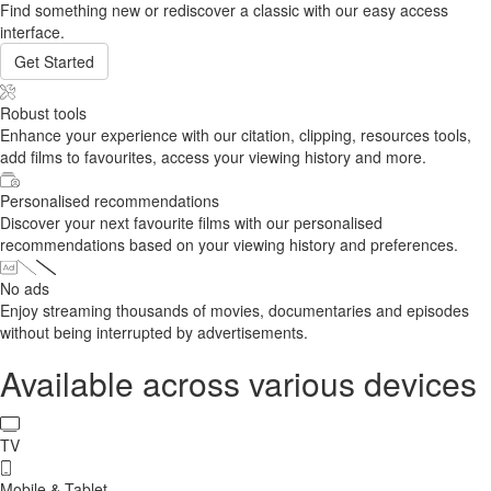
Find something new or rediscover a classic with our easy access
interface.
Get Started
Robust tools
Enhance your experience with our citation, clipping, resources tools,
add films to favourites, access your viewing history and more.
Personalised recommendations
Discover your next favourite films with our personalised
recommendations based on your viewing history and preferences.
No ads
Enjoy streaming thousands of movies, documentaries and episodes
without being interrupted by advertisements.
Available across various devices
TV
Mobile & Tablet