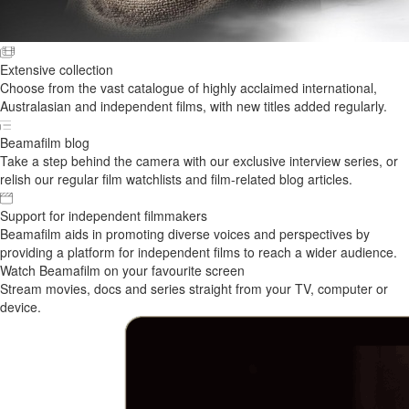
Extensive collection
Choose from the vast catalogue of highly acclaimed international,
Australasian and independent films, with new titles added regularly.
Beamafilm blog
Take a step behind the camera with our exclusive interview series, or
relish our regular film watchlists and film-related blog articles.
Support for independent filmmakers
Beamafilm aids in promoting diverse voices and perspectives by
providing a platform for independent films to reach a wider audience.
Watch Beamafilm on your favourite screen
Stream movies, docs and series straight from your TV, computer or
device.