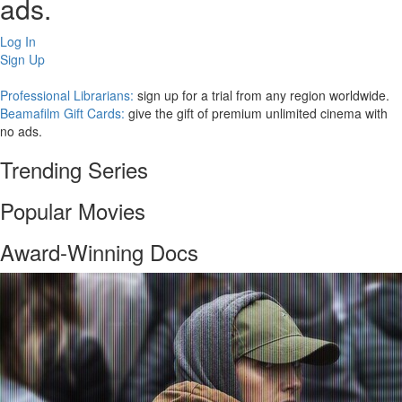
ads.
Log In
Sign Up
Professional Librarians:
sign up for a trial from any region worldwide.
Beamafilm Gift Cards:
give the gift of premium unlimited cinema with
no ads.
Trending Series
Popular Movies
Award-Winning Docs