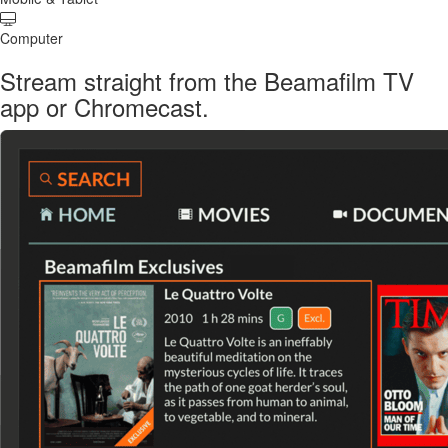
Computer
Stream straight from the Beamafilm TV
app or Chromecast.