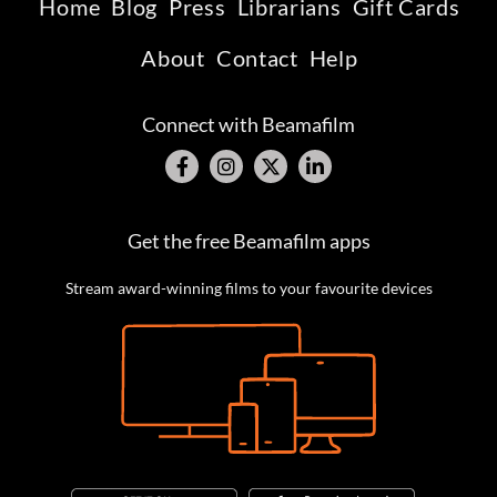
Home
Blog
Press
Librarians
Gift Cards
About
Contact
Help
Connect with Beamafilm
Get the free Beamafilm apps
Stream award-winning films to your favourite devices