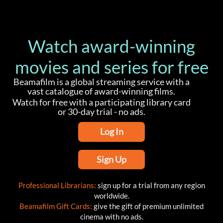
Watch award-winning
movies and series for free
Beamafilm is a global streaming service with a
vast catalogue of award-winning films.
Watch for free with a participating library card
or 30-day trial - no ads.
Log In
Sign Up
Professional Librarians:
sign up for a trial from any region
worldwide.
Beamafilm Gift Cards:
give the gift of premium unlimited
cinema with no ads.