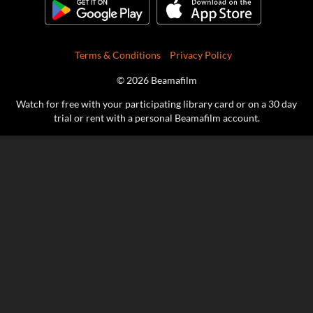
Terms & Conditions
Privacy Policy
© 2026 Beamafilm
Watch for free with your participating library card or on a 30 day
trial or rent with a personal Beamafilm account.