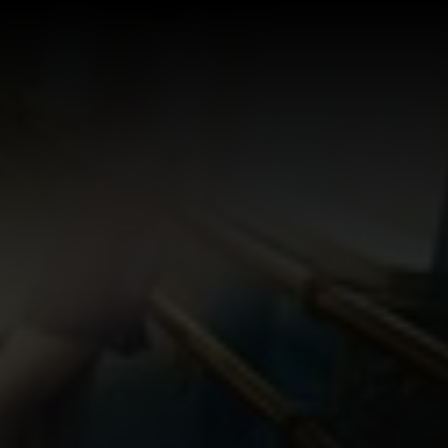
Log In
Sign Up