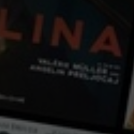
← Back
View Trailer