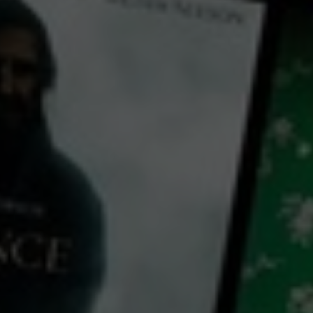
Play
Video
A Growing Thing
2019
1 h 32 mins
E
CC
HD
Library: Free
Watch A Growing Thing for
free
with a participating library card
director:
Sarah Gross
cast: