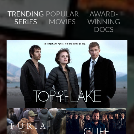
TRENDING
POPULAR
AWARD-
SERIES
MOVIES
WINNING
DOCS