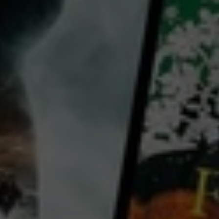
Sadikiel Kimaro
Eliaichi Kimaro
Awonyisa Ngowe
Country:
Germany
United States
South Africa
With only a 5th grade education, Jabulile Ndaba, a tall black woman with a contagious sense of
humor, never thought of herself as a manager. Now she is a leader-in-training at a small women’s
project near Johannesburg, South Africa. The project, Kopanang, enables women to earn money
through sewing and embroidery -- and also enables Jabulile to learn management and office skills.