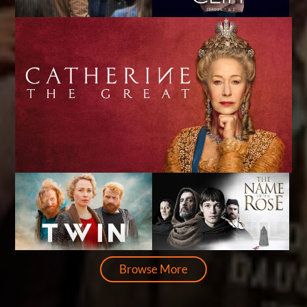
Browse More