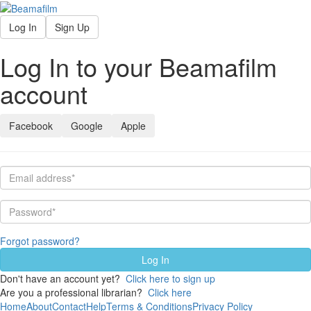
Log In
Sign Up
Log In to your Beamafilm
account
Facebook
Google
Apple
Forgot password?
Don't have an account yet?
Click here to sign up
Are you a professional librarian?
Click here
Home
About
Contact
Help
Terms & Conditions
Privacy Policy