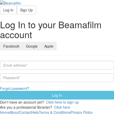
Log In
Sign Up
Log In to your Beamafilm
account
Facebook
Google
Apple
Forgot password?
Don't have an account yet?
Click here to sign up
Are you a professional librarian?
Click here
Home
About
Contact
Help
Terms & Conditions
Privacy Policy