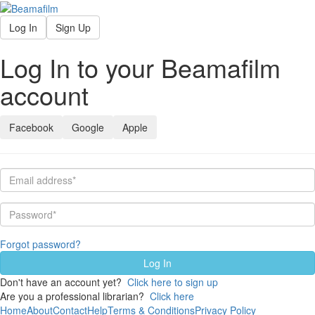
Log In
Sign Up
Log In to your Beamafilm
account
Facebook
Google
Apple
Forgot password?
Don't have an account yet?
Click here to sign up
Are you a professional librarian?
Click here
Home
About
Contact
Help
Terms & Conditions
Privacy Policy