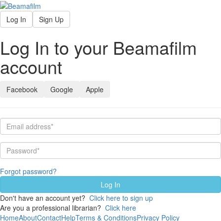
Log In
Sign Up
Log In to your Beamafilm
account
Facebook
Google
Apple
Forgot password?
Don't have an account yet?
Click here to sign up
Are you a professional librarian?
Click here
Home
About
Contact
Help
Terms & Conditions
Privacy Policy