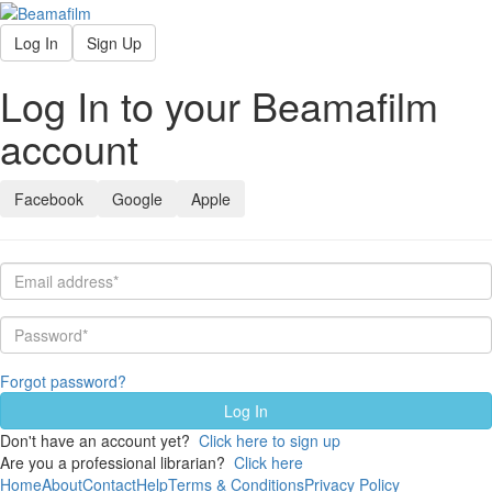
Log In
Sign Up
Log In to your Beamafilm
account
Facebook
Google
Apple
Forgot password?
Don't have an account yet?
Click here to sign up
Are you a professional librarian?
Click here
Home
About
Contact
Help
Terms & Conditions
Privacy Policy