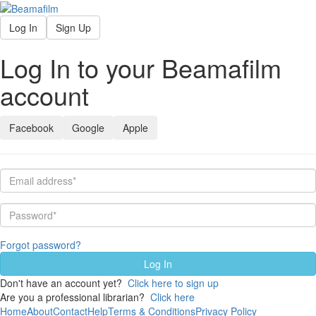
Log In
Sign Up
Log In to your Beamafilm
account
Facebook
Google
Apple
Forgot password?
Don't have an account yet?
Click here to sign up
Are you a professional librarian?
Click here
Home
About
Contact
Help
Terms & Conditions
Privacy Policy