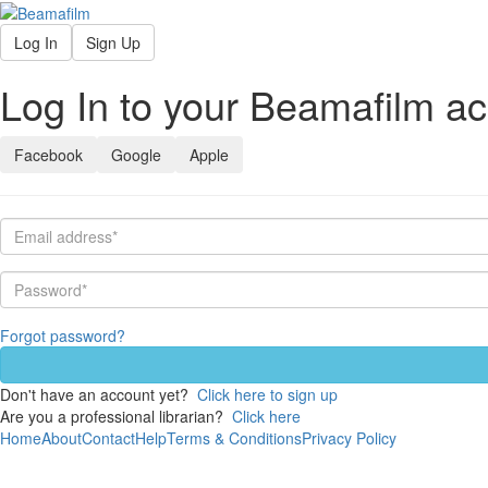
Log In
Sign Up
Log In to your Beamafilm a
Facebook
Google
Apple
Forgot password?
Don't have an account yet?
Click here to sign up
Are you a professional librarian?
Click here
Home
About
Contact
Help
Terms & Conditions
Privacy Policy