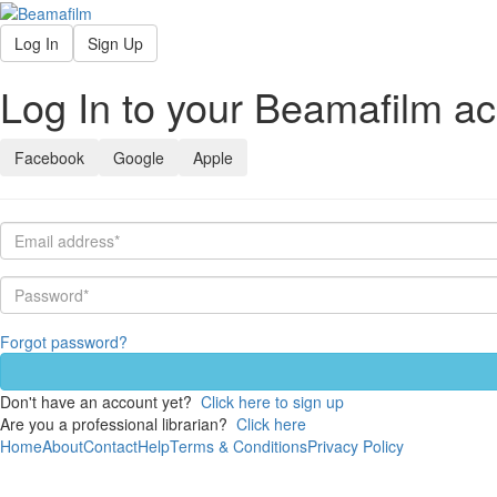
Log In
Sign Up
Log In to your Beamafilm a
Facebook
Google
Apple
Forgot password?
Don't have an account yet?
Click here to sign up
Are you a professional librarian?
Click here
Home
About
Contact
Help
Terms & Conditions
Privacy Policy