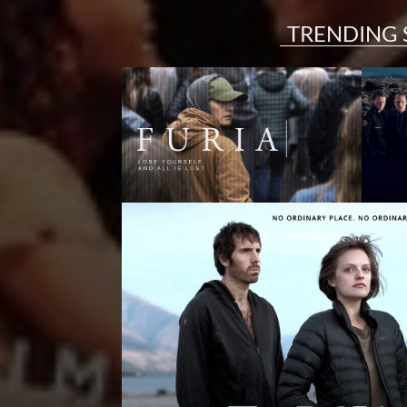
TRENDING 