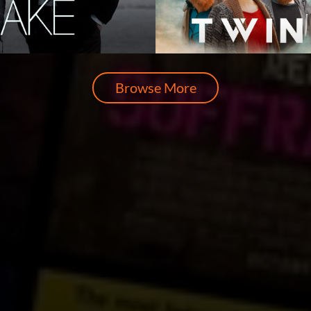
Browse More