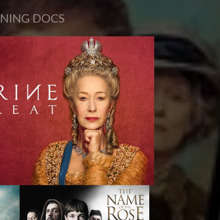
NING DOCS