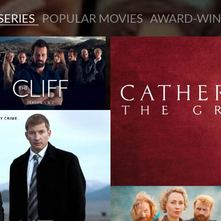
SERIES
POPULAR MOVIES
AWARD-WIN