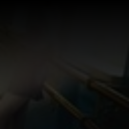
Log In
Sign Up