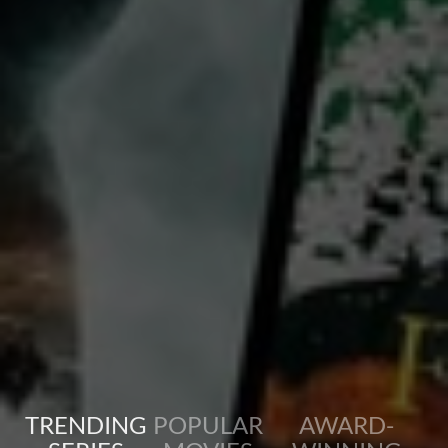
Charles 'Buddy' Rogers
Richard Arlen
Country:
United States
This movie features two best friends, Jack and David, who fall in love with the same woman, Sylvia.
Their friendship turns sour, but together they manage to fight, against the enemy in WWI.
TRENDING
POPULAR
AWARD-