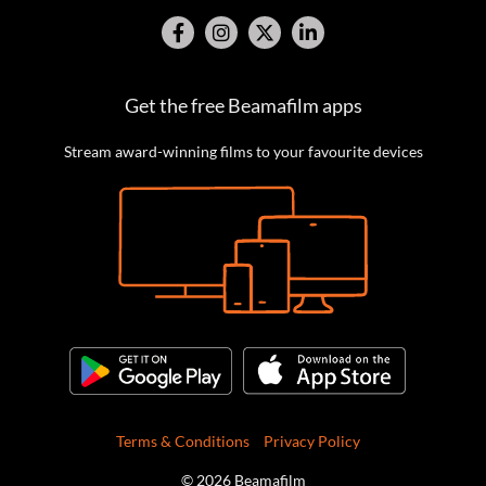
Get the free Beamafilm apps
Stream award-winning films to your favourite devices
Terms & Conditions
Privacy Policy
© 2026 Beamafilm