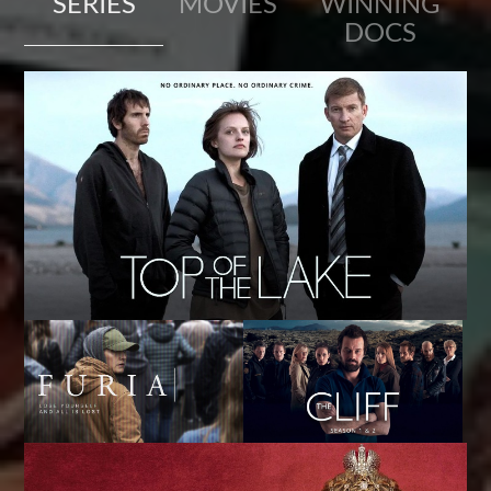
SERIES
MOVIES
WINNING
DOCS