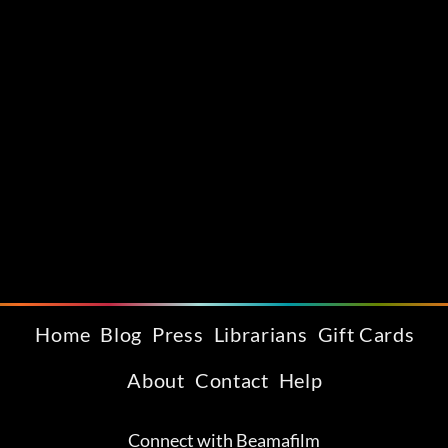
Home
Blog
Press
Librarians
Gift Cards
About
Contact
Help
Connect with Beamafilm