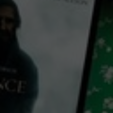
← Back
View Trailer
Play
Video
Wings
1927
2 h 20 mins
PG
HD
Library: Free
Watch Wings for free
with a participating library card
director:
William A. Wellman
cast:
Clara Bow