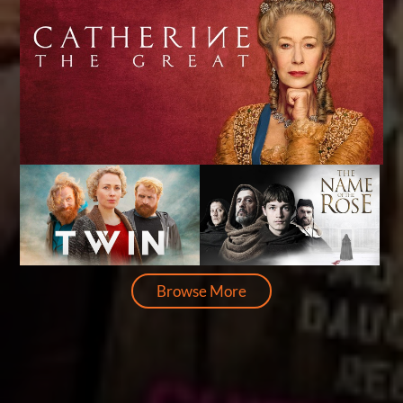
Browse More