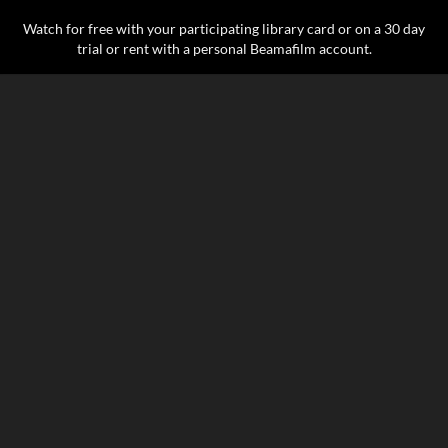
Watch for free with your participating library card or on a 30 day
trial or rent with a personal Beamafilm account.