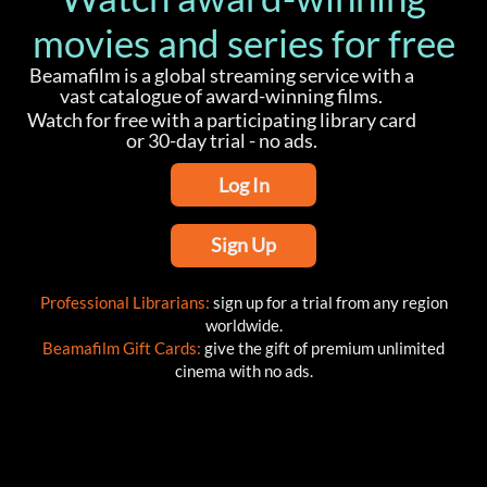
movies and series for free
Beamafilm is a global streaming service with a
vast catalogue of award-winning films.
Watch for free with a participating library card
or 30-day trial - no ads.
Log In
Sign Up
Professional Librarians:
sign up for a trial from any region
worldwide.
Beamafilm Gift Cards:
give the gift of premium unlimited
cinema with no ads.