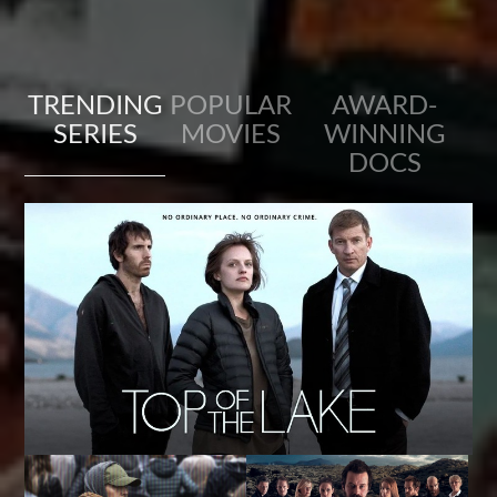
TRENDING
POPULAR
AWARD-
SERIES
MOVIES
WINNING
DOCS