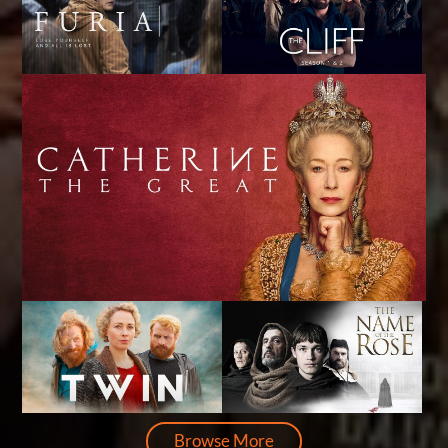
Browse More