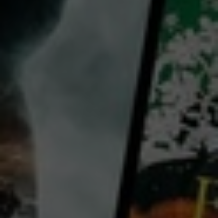
director:
Paola Cortellesi
cast:
Paola Cortellesi
Valerio Mastandrea
Romana Maggiora Vergano
Country:
Australia
Delia (Cortellesi) lives in a working-class community in Rome in the late 1940s - a city divided
between the positive thrust of liberation and the miseries of the war that has just ended - with her
domineering husband, Ivano (Valerio Mastandrea), their three children, and father-in-law. She rises
above the daily challenges of family life; has a best friend with whom to share moments of levity, and
dreams for her daughter Marcella to one day have a better life. Delia accepts her fate - the
...
View more