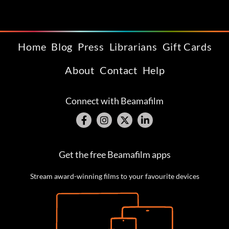
Home
Blog
Press
Librarians
Gift Cards
About
Contact
Help
Connect with Beamafilm
Get the free Beamafilm apps
Stream award-winning films to your favourite devices