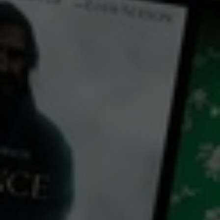
← Back
View Trailer
Play
Video
There's Still Tomorrow
2023
1 h 58 mins
M
CC
HD
Library: Free
Watch There's Still
Tomorrow for free
with a participating library card