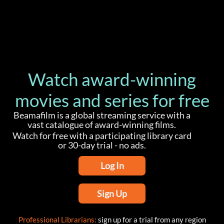
Watch award-winning
movies and series for free
Beamafilm is a global streaming service with a
vast catalogue of award-winning films.
Watch for free with a participating library card
or 30-day trial - no ads.
Log In
Sign Up
Professional Librarians:
sign up for a trial from any region