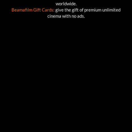
worldwide.
Beamafilm Gift Cards:
give the gift of premium unlimited
cinema with no ads.