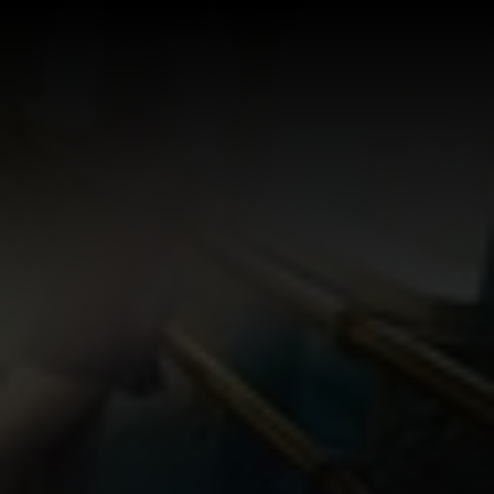
Log In
Sign Up