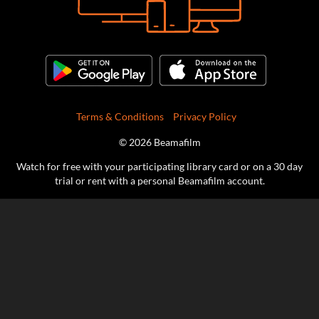
Terms & Conditions
Privacy Policy
© 2026 Beamafilm
Watch for free with your participating library card or on a 30 day
trial or rent with a personal Beamafilm account.