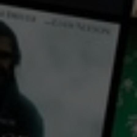
← Back
View Trailer
Play