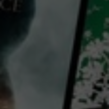
Video
The World Is Yours: Season 4
2018
12 x
22 mins
E
HD
Library: Free
Subscribe: Free
Rent: AU$9.99
Watch The World Is Yours:
Season 4 for free
with a participating library card or on a 30 day trial or rent for 72 hours
director:
Miguel Somoza
Country:
United States
In Season 4 of World Is Yours, the journey spans the globe, weaving through breathtaking landscapes,
vibrant cities, and culturally rich destinations. From the snow-capped peaks of Spain’s Sierra Nevada
to the sun-soaked shores of Cyprus and Key West, each episode invites viewers to experience the