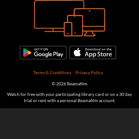
Terms & Conditions
Privacy Policy
© 2026 Beamafilm
Watch for free with your participating library card or on a 30 day
trial or rent with a personal Beamafilm account.