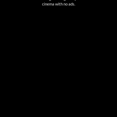
cinema with no ads.