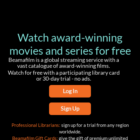
Watch award-winning
movies and series for free
Beamafilm is a global streaming service with a
vast catalogue of award-winning films.
Watch for free with a participating library card
or 30-day trial - no ads.
Log In
Sign Up
Professional Librarians:
sign up for a trial from any region
worldwide.
Beamafilm Gift Cards:
give the gift of premium unlimited