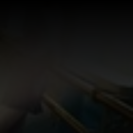
Log In
Sign Up