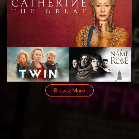
Browse More