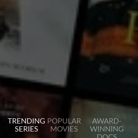
diversity of our world through immersive storytelling and local traditions.
...
View more
TRENDING
POPULAR
AWARD-
SERIES
MOVIES
WINNING
DOCS