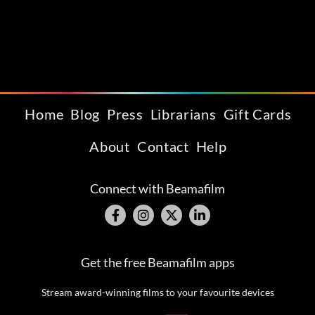
Home
Blog
Press
Librarians
Gift Cards
About
Contact
Help
Connect with Beamafilm
Get the free Beamafilm apps
Stream award-winning films to your favourite devices