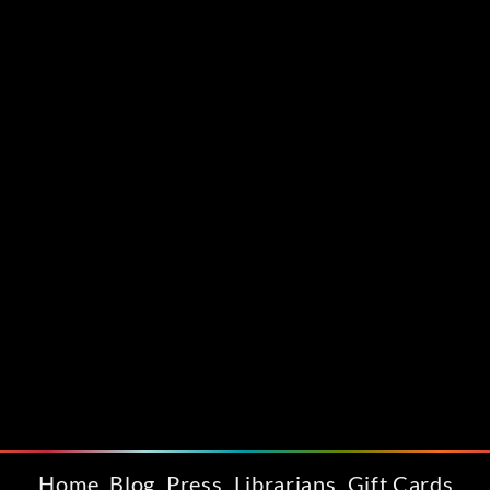
Home
Blog
Press
Librarians
Gift Cards