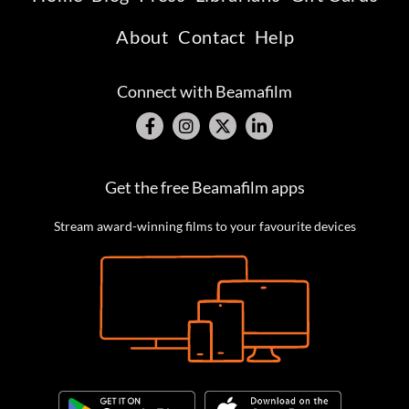
About
Contact
Help
Connect with Beamafilm
Get the free Beamafilm apps
Stream award-winning films to your favourite devices