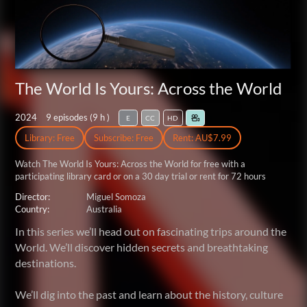
The World Is Yours: Across the World
2024
9 episodes (
9 h
)
E
CC
HD
Library: Free
Subscribe: Free
Rent: AU$7.99
Watch The World Is Yours: Across the World for free
with a
participating library card or on a 30 day trial or rent for 72 hours
Director:
Miguel Somoza
Country:
Australia
In this series we’ll head out on fascinating trips around the
World. We’ll discover hidden secrets and breathtaking
destinations.
We’ll dig into the past and learn about the history, culture