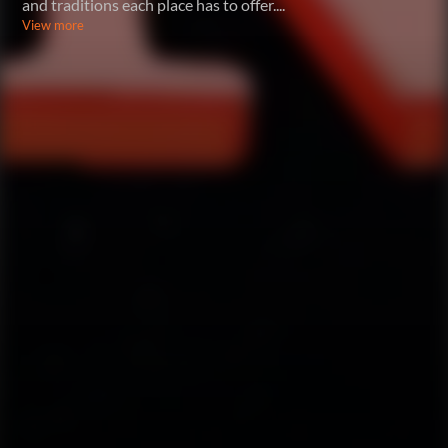
and traditions each place has to offer.
...
View more