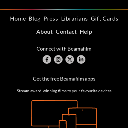
Home
Blog
Press
Librarians
Gift Cards
About
Contact
Help
Connect with Beamafilm
Get the free Beamafilm apps
Stream award-winning films to your favourite devices