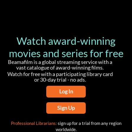
Watch award-winning
movies and series for free
Beamafilm is a global streaming service with a
vast catalogue of award-winning films.
Watch for free with a participating library card
or 30-day trial - no ads.
Log In
Sign Up
Professional Librarians:
sign up for a trial from any region
worldwide.