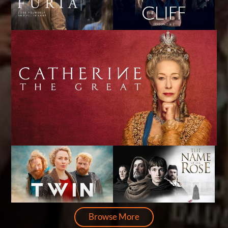
Browse More