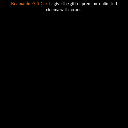
Beamafilm Gift Cards:
give the gift of premium unlimited
cinema with no ads.