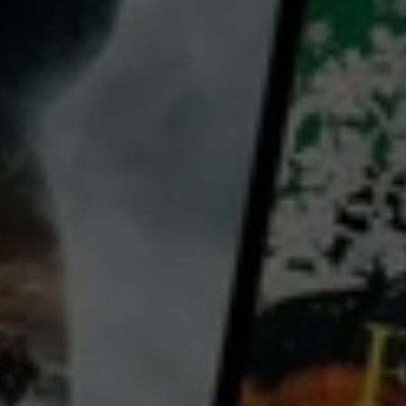
director:
Simon Mark-Brown
cast:
Colin McLaren
Country:
New Zealand
Documentary The Man on the Island is a character study of Colin McLaren, a highly quotable 77-
year-old who in the 1970s moved to Rakino, a tiny island in the Hauraki Gulf. McLaren opens up to
director (and sometime neighbour) Simon Mark-Brown about his life and inspirations — plus his
decision to live off the grid, only venturing back to Auckland for vital supplies. Mark-Brown partially
shot the documentary during the 2020 Covid-19 lockdown, and its theme of self-isolation is
especially
...
View more