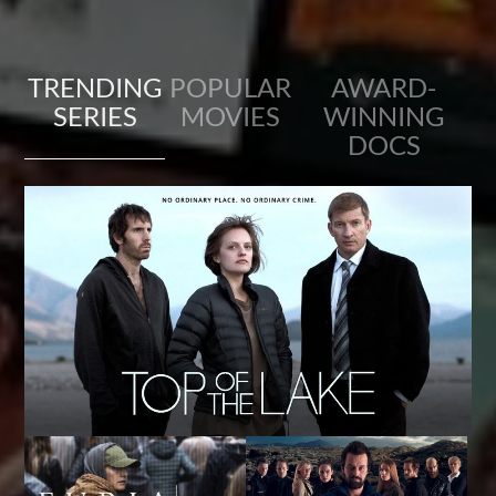
TRENDING
POPULAR
AWARD-
SERIES
MOVIES
WINNING
DOCS