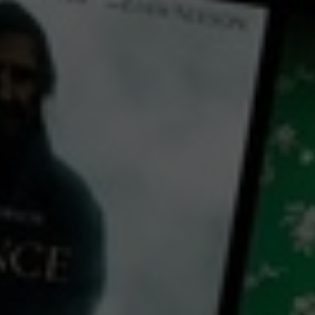
← Back
View Trailer
Play
Video
The Man on the Island
2020
1 h 22 mins
M
CC
HD
Exclusive
Library: Free
Watch The Man on the
Island for free
with a participating library card