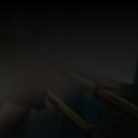
Log In
Sign Up