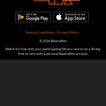
Terms & Conditions
Privacy Policy
© 2026 Beamafilm
Watch for free with your participating library card or on a 30 day
trial or rent with a personal Beamafilm account.