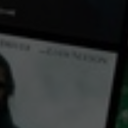
← Back
View Trailer
Play