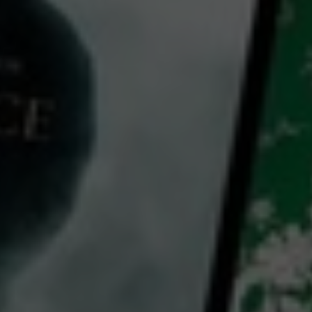
Video