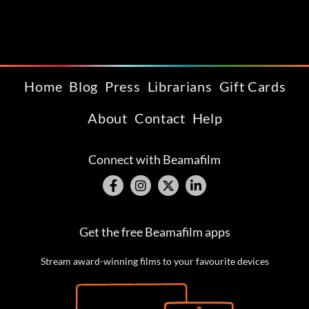
Home
Blog
Press
Librarians
Gift Cards
About
Contact
Help
Connect with Beamafilm
Get the free Beamafilm apps
Stream award-winning films to your favourite devices