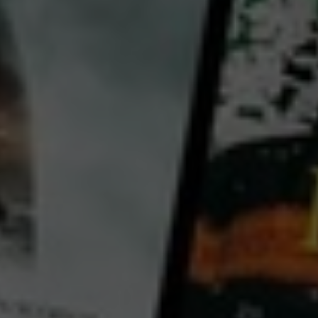
The Black Tears of the Sea – The Lethal Legacy of Wrecks
2017
52 mins
E
CC
HD
Library: Free
Watch The Black Tears of
the Sea – The Lethal Legacy
of Wrecks for free
with a participating library card
director:
Christian Heynen
Country:
Australia
Scattered around the coasts of the world are ticking time bombs, so far virtually unknown to the
public; 6,300 wrecks, sunk in the Second World War, have been rusting away in the sea for over 70
years. The threat they pose goes way beyond all the oil spill catastrophes ever experienced. In 1989,
the tanker Exxon Valdez ran aground off Alaska, polluting the coast with 37,000 tonnes of leaked