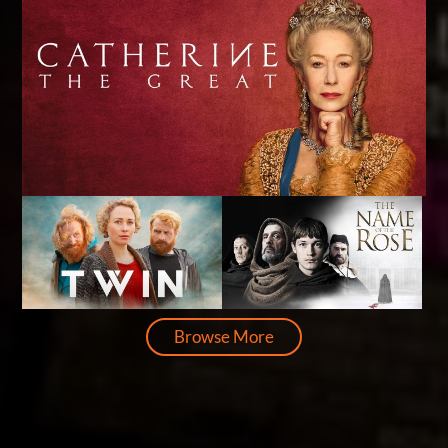
Browse More