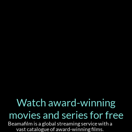
Watch award-winning
movies and series for free
Beamafilm is a global streaming service with a
vast catalogue of award-winning films.