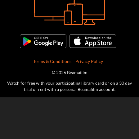
Terms & Conditions
Privacy Policy
© 2026 Beamafilm
Watch for free with your participating library card or on a 30 day
trial or rent with a personal Beamafilm account.