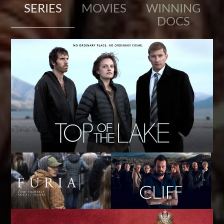
SERIES
MOVIES
WINNING
DOCS