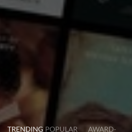
crude oil. That’s just a fraction of what’s assumed to lie in the wartime wrecks. Researcher
...
View more
TRENDING
POPULAR
AWARD-