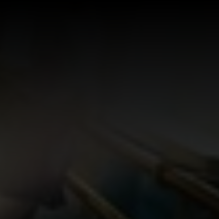
Log In
Sign Up