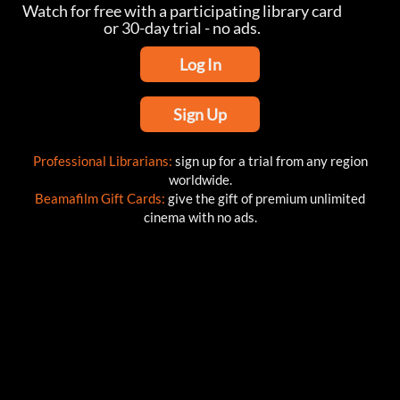
Watch for free with a participating library card
or 30-day trial - no ads.
Log In
Sign Up
Professional Librarians:
sign up for a trial from any region
worldwide.
Beamafilm Gift Cards:
give the gift of premium unlimited
cinema with no ads.