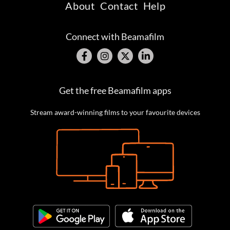
About
Contact
Help
Connect with Beamafilm
Get the free Beamafilm apps
Stream award-winning films to your favourite devices