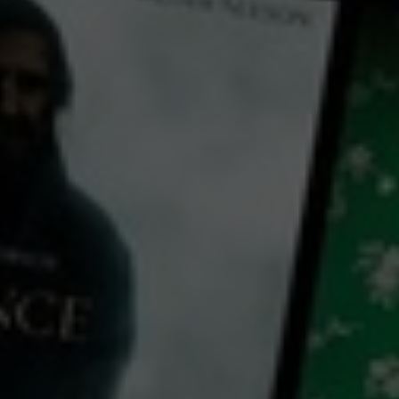
← Back
View Trailer
Play
Video
The Big Dog
2023
1 h 24 mins
MA15+
CC
HD
Library: Free
Subscribe: Free
Rent: AU$4.99
Watch The Big Dog for free
with a participating library card or on a 30 day trial or rent for 72 hours
director:
Dane McCusker
cast:
Julian Garner