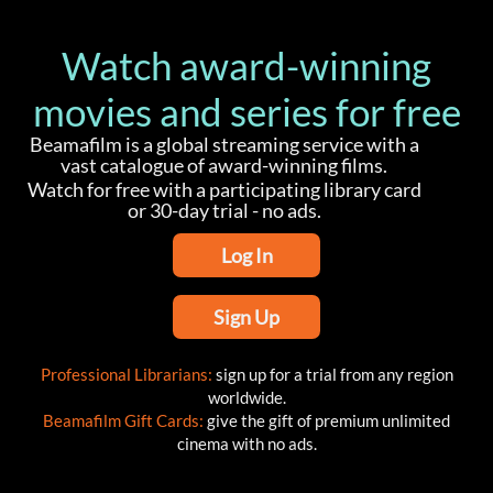
Watch award-winning
movies and series for free
Beamafilm is a global streaming service with a
vast catalogue of award-winning films.
Watch for free with a participating library card
or 30-day trial - no ads.
Log In
Sign Up
Professional Librarians:
sign up for a trial from any region
worldwide.
Beamafilm Gift Cards:
give the gift of premium unlimited
cinema with no ads.