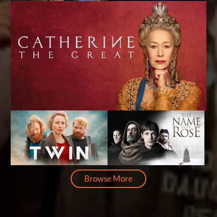
Browse More