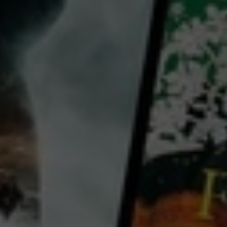
Felicity Price
Country:
Australia
Richard Morgan, 53 is a stockbroker, suburban family man - and secret findom addict. On the
morning of his son’s graduation party, he discovers his dominatrix has cleaned out all of his bank
accounts including the money for the graduation present – a new car. Now over the course of one
Saturday, he must try and recover the $76,000 without his wife discovering his secret life. Will he
transcend and grow or will his insistence to cling to old ways destroy his entire life? Intimacy, pow
...
View more