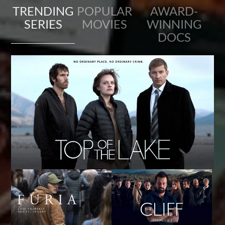
TRENDING
POPULAR
AWARD-
SERIES
MOVIES
WINNING
DOCS