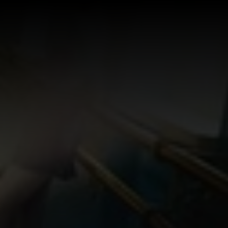
Log In
Sign Up