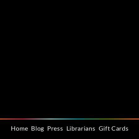
Home
Blog
Press
Librarians
Gift Cards