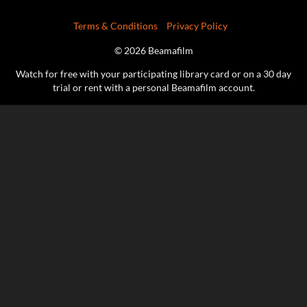
Terms & Conditions
Privacy Policy
© 2026 Beamafilm
Watch for free with your participating library card or on a 30 day
trial or rent with a personal Beamafilm account.