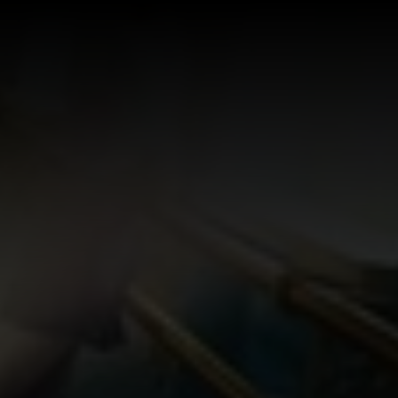
Log In
Sign Up