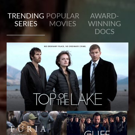
TRENDING
POPULAR
AWARD-
SERIES
MOVIES
WINNING
DOCS