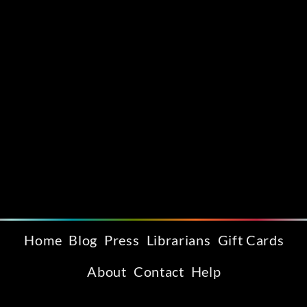
Home
Blog
Press
Librarians
Gift Cards
About
Contact
Help