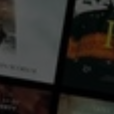
Riley Nottingham
Lyn Pierse
Country:
Australia
Nate Taylor hasn’t spoken to his brother, Ged, in over 4 years, ever since he was discovered in bed
with his sibling’s fiancé. But when their mother suddenly dies, the brothers must set aside their
differences to fulfil their mother’s wish: to scatter her ashes at the old family home in the country
town of Narrabri.
...
View more