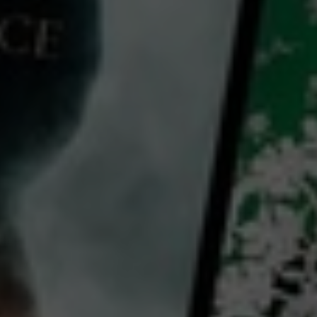
Strange Creatures
2024
1 h 27 mins
MA15+
CC
HD
Library: Free
Subscribe: Free
Rent: AU$3.99
Watch Strange Creatures
for free
with a participating library card or on a 30 day trial or rent for 72 hours
director:
Henry Boffin
cast:
Johnny Carr