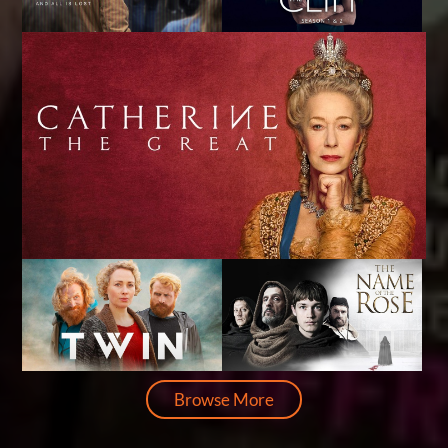
Browse More