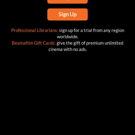
Sign Up
Professional Librarians:
sign up for a trial from any region
worldwide.
Beamafilm Gift Cards:
give the gift of premium unlimited
cinema with no ads.