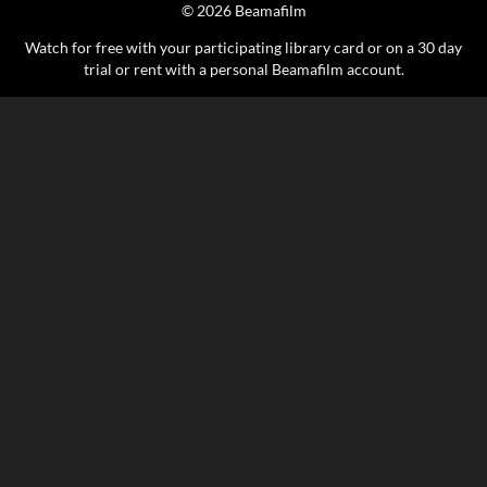
© 2026 Beamafilm
Watch for free with your participating library card or on a 30 day
trial or rent with a personal Beamafilm account.