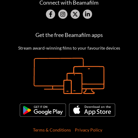
Connect with Beamafilm
Get the free Beamafilm apps
Stream award-winning films to your favourite devices
Terms & Conditions
Privacy Policy