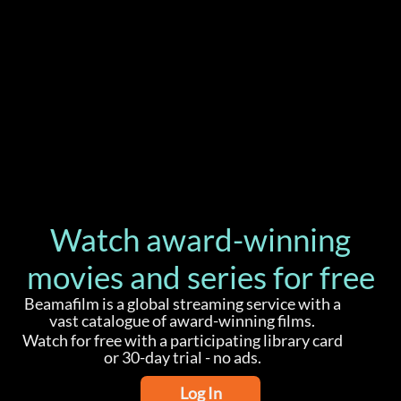
Watch award-winning
movies and series for free
Beamafilm is a global streaming service with a
vast catalogue of award-winning films.
Watch for free with a participating library card
or 30-day trial - no ads.
Log In