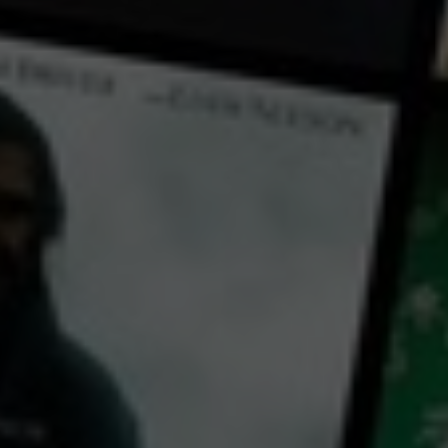
← Back
View Trailer
Play
Video