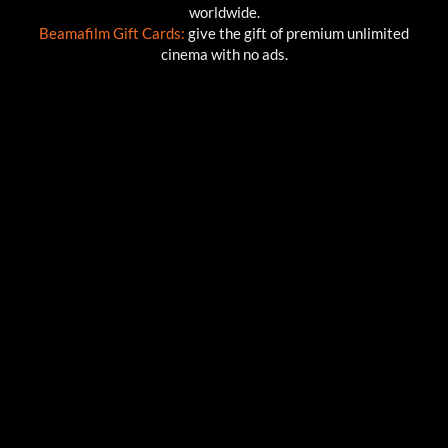
worldwide.
Beamafilm Gift Cards:
give the gift of premium unlimited
cinema with no ads.