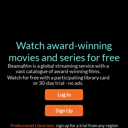
Watch award-winning
movies and series for free
Beamafilm is a global streaming service with a
vast catalogue of award-winning films.
Watch for free with a participating library card
or 30-day trial - no ads.
Log In
Sign Up
Professional Librarians:
sign up for a trial from any region