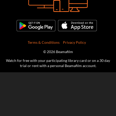
Terms & Conditions
Privacy Policy
© 2026 Beamafilm
Watch for free with your participating library card or on a 30 day
trial or rent with a personal Beamafilm account.