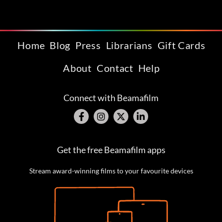
Home
Blog
Press
Librarians
Gift Cards
About
Contact
Help
Connect with Beamafilm
Get the free Beamafilm apps
Stream award-winning films to your favourite devices