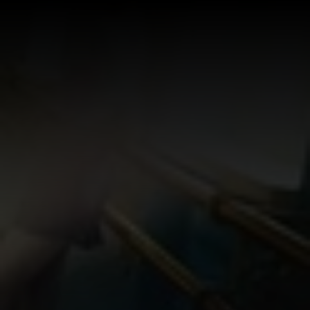
Log In
Sign Up