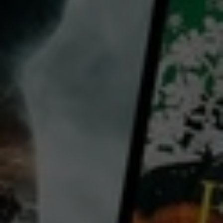
director:
Claire Denis
cast:
Margaret Qualley
Joe Alwyn
Benny Safdie
Country:
France
Panama
United States
A young American journalist stranded in present-day Nicaragua falls for an enigmatic Englishman
who seems like her best chance of escape. She soon realizes, though, that he may be in even greater
danger than she is. The film, unlike the novel, which is set during the Nicaraguan Revolution, is set in
the pandemic-era present day.