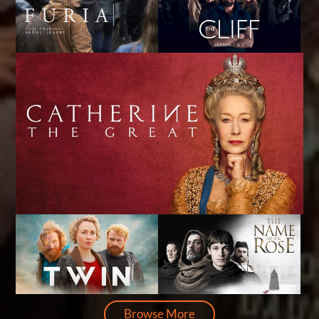
Browse More