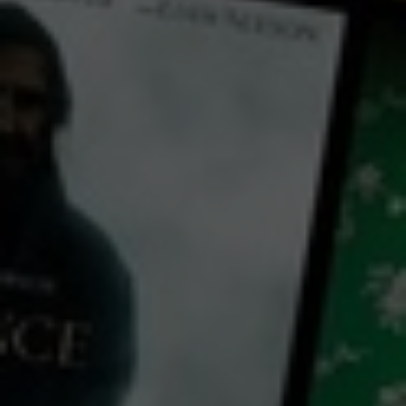
← Back
View Trailer
Play
Video
Stars at Noon
2022
2 h 17 mins
MA15+
CC
HD
Exclusive
Library: Free
Watch Stars at Noon for
free
with a participating library card