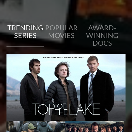
TRENDING
POPULAR
AWARD-
SERIES
MOVIES
WINNING
DOCS