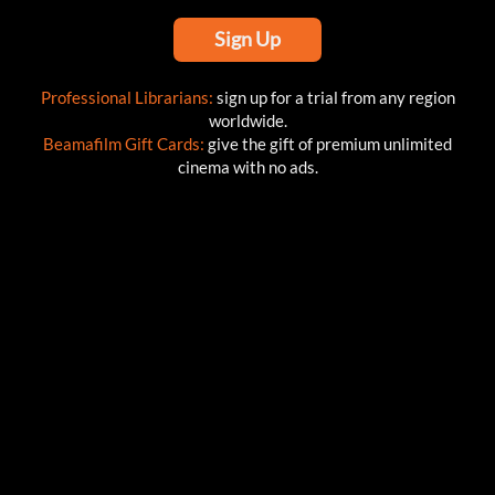
Sign Up
Professional Librarians:
sign up for a trial from any region
worldwide.
Beamafilm Gift Cards:
give the gift of premium unlimited
cinema with no ads.