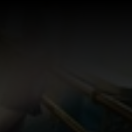
Log In
Sign Up