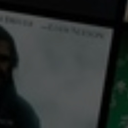
← Back
View Trailer
Play