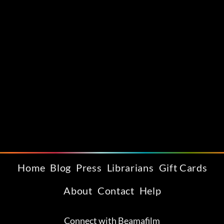
Home
Blog
Press
Librarians
Gift Cards
About
Contact
Help
Connect with Beamafilm