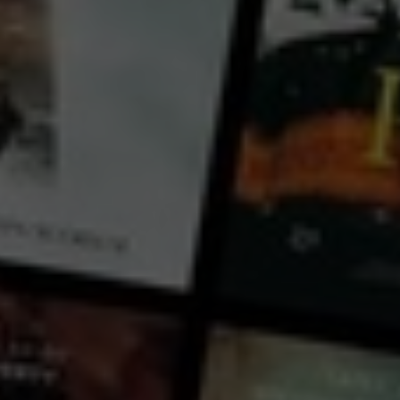
Sean Dalton
Country:
USA
In this 75 minute class, Sean covers everything you need to know about creating engaging vertical
videos for social media that keep your viewer watching from start to finish. From coming up with
creative video ideas to filming, editing, and sharing your videos, this class will have you publishing
your first video in no time.
...
View more