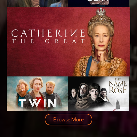
Browse More