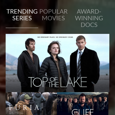
TRENDING
POPULAR
AWARD-
SERIES
MOVIES
WINNING
DOCS