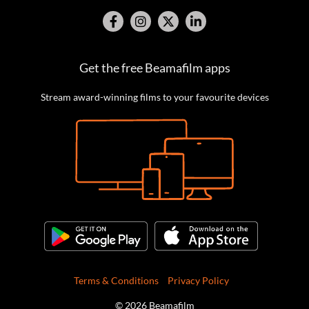
Get the free Beamafilm apps
Stream award-winning films to your favourite devices
Terms & Conditions
Privacy Policy
© 2026 Beamafilm