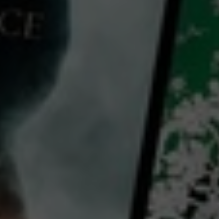
Video
Short Form Video: Create Viral Videos for Instagram Reels and Tik Tok
2022
11 x
7 mins
E
CC
HD
Exclusive
Library: Free
Subscribe: Free
Watch Short Form Video:
Create Viral Videos for
Instagram Reels and Tik Tok
for free
with a participating library card or on a 30 day trial
director: