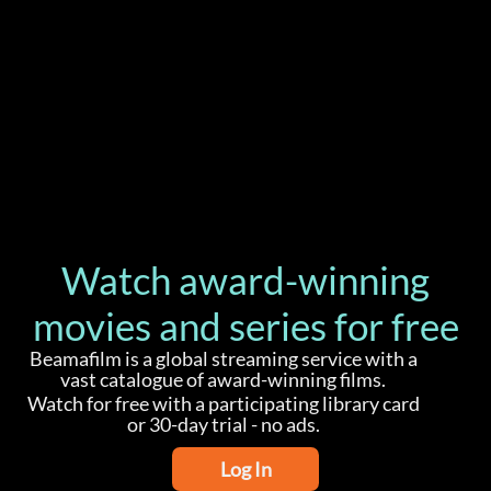
Watch award-winning
movies and series for free
Beamafilm is a global streaming service with a
vast catalogue of award-winning films.
Watch for free with a participating library card
or 30-day trial - no ads.
Log In