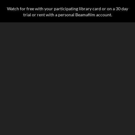
Watch for free with your participating library card or on a 30 day
trial or rent with a personal Beamafilm account.