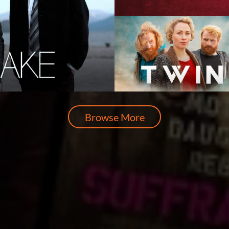
Browse More