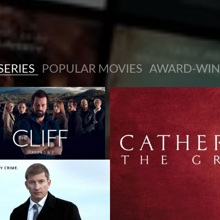
SERIES
POPULAR MOVIES
AWARD-WIN