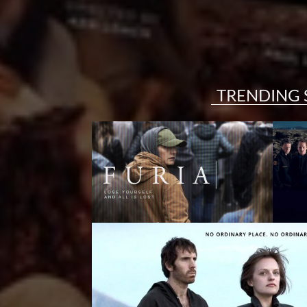
TRENDING 