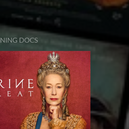
NING DOCS