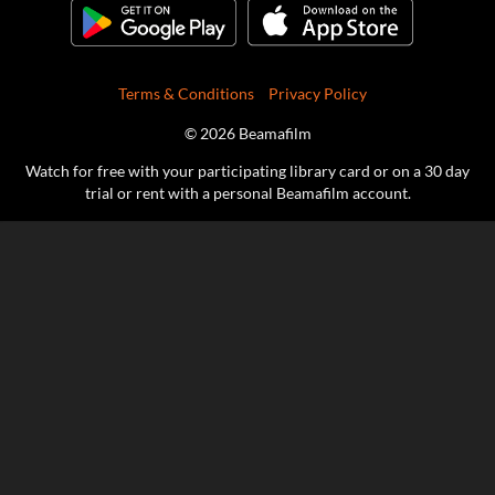
Terms & Conditions
Privacy Policy
© 2026 Beamafilm
Watch for free with your participating library card or on a 30 day
trial or rent with a personal Beamafilm account.