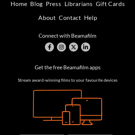
Home
Blog
Press
Librarians
Gift Cards
About
Contact
Help
Connect with Beamafilm
Get the free Beamafilm apps
Stream award-winning films to your favourite devices