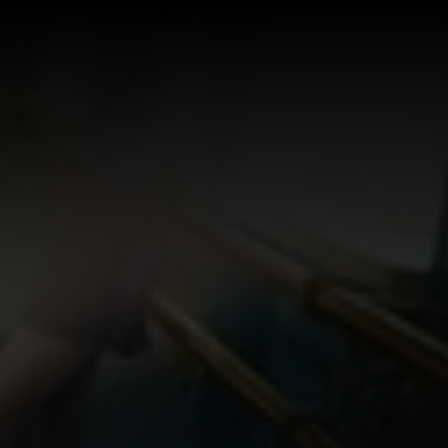
Log In
Sign Up