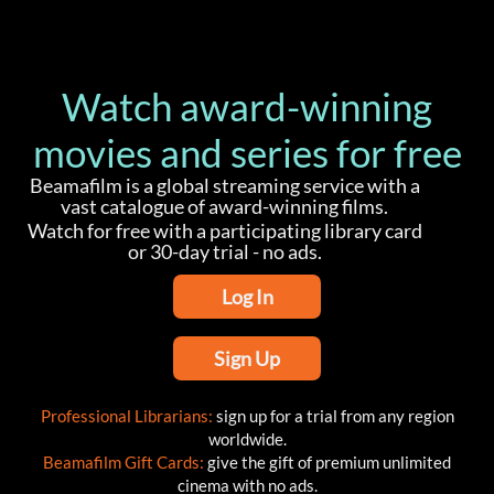
Watch award-winning
movies and series for free
Beamafilm is a global streaming service with a
vast catalogue of award-winning films.
Watch for free with a participating library card
or 30-day trial - no ads.
Log In
Sign Up
Professional Librarians:
sign up for a trial from any region
worldwide.
Beamafilm Gift Cards:
give the gift of premium unlimited
cinema with no ads.