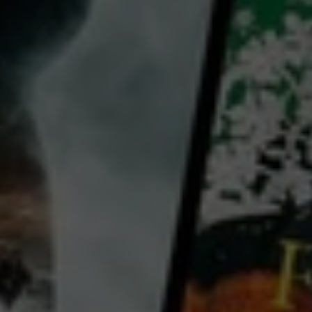
David Birney
Paul Shenar
John Devlin
William H. Bassett
Country:
United States
The tragedy of a self-centered weak King whose evil ways cause his own destruction. Richard II, a
history based partially on "The Chronicles" by English historian Raphael Holinshed, is the saga of
King Richard and his self-defeat. The King not only has enemies to fend off in Ireland but makes an
enemy of Bolingbroke, his own
...
View more