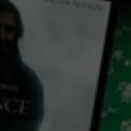
← Back
View Trailer
Play
Video
Shakespeare's King Richard II
2000
2 h 42 mins
PG
CC
Library: Free
Subscribe: Free
Rent: AU$4.99
Watch Shakespeare's King
Richard II for free
with a participating library card or on a 30 day trial or rent for 72 hours
cast: