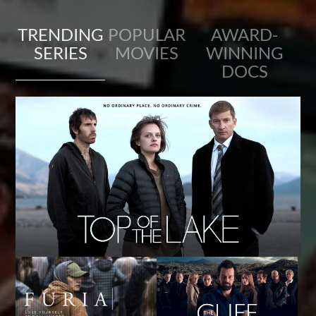
TRENDING
POPULAR
AWARD-
SERIES
MOVIES
WINNING
DOCS