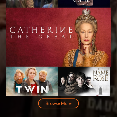
Browse More