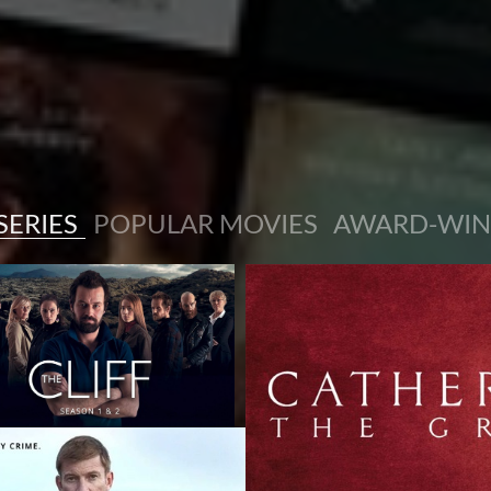
SERIES
POPULAR MOVIES
AWARD-WIN