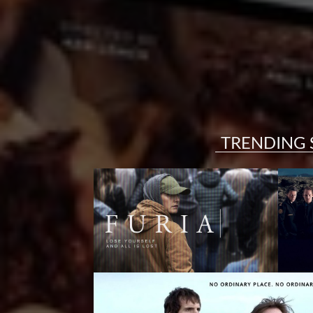
TRENDING 