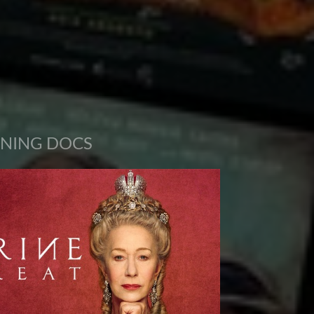
NING DOCS