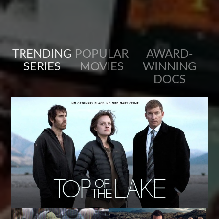
TRENDING
POPULAR
AWARD-
SERIES
MOVIES
WINNING
DOCS