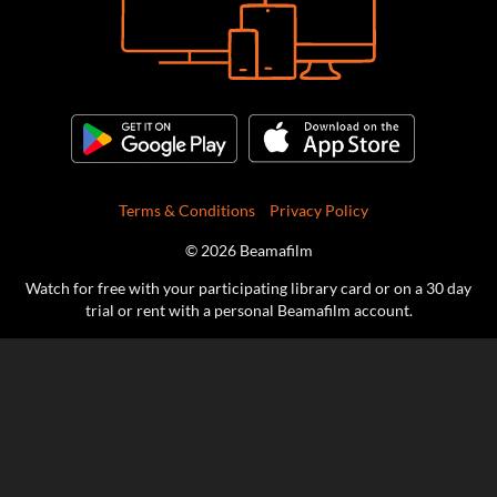
Terms & Conditions
Privacy Policy
© 2026 Beamafilm
Watch for free with your participating library card or on a 30 day
trial or rent with a personal Beamafilm account.