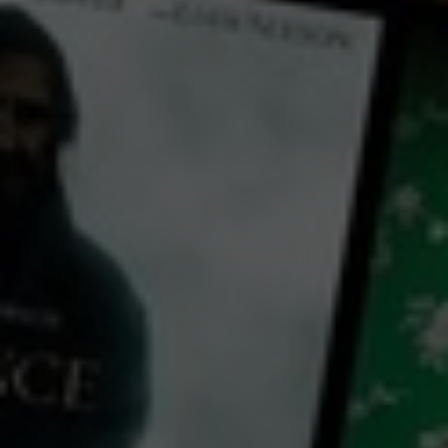
← Back
View Trailer
Play
Video
Ramblin' Racer
2021
1 h 21 mins
M
CC
HD
Library: Free
Watch Ramblin' Racer for
free
with a participating library card