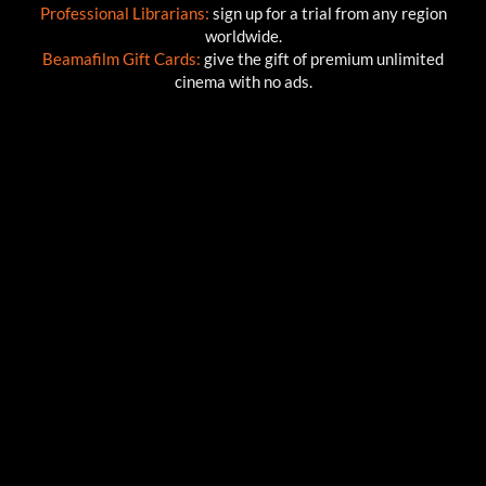
Professional Librarians:
sign up for a trial from any region
worldwide.
Beamafilm Gift Cards:
give the gift of premium unlimited
cinema with no ads.