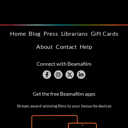
Home
Blog
Press
Librarians
Gift Cards
About
Contact
Help
Connect with Beamafilm
Get the free Beamafilm apps
Stream award-winning films to your favourite devices