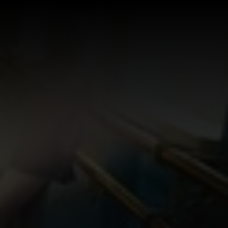
Log In
Sign Up