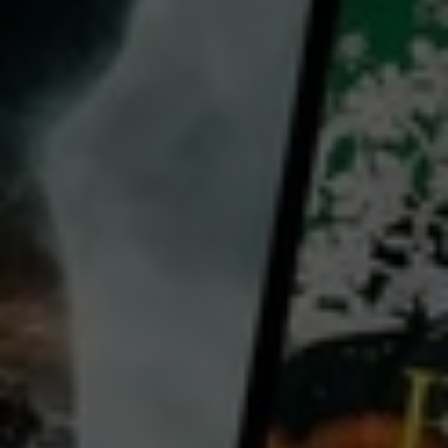
director:
Neil McGregor
cast:
Tim Boyle
Neil McGregor
Lynda Boyle
Phil Robinson
Country:
Australia
Ramblin’ Racer follows Tim Boyle, a construction manager, and his best mate Phil Robinson an
accountant,. Together they form unlikely duo who make their racing dreams a reality. Starting from
scratch in a suburban Brisbane garage, they transform car shells into high octane racing machines to
compete in one of Australia’s most difficult street race circuits on the Gold Coast. Overcoming
crashes and set backs along the way, the two car enthusiasts test their friendship and transform
...
View more