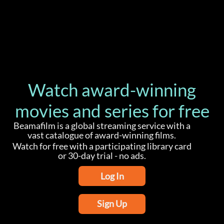
Watch award-winning
movies and series for free
Beamafilm is a global streaming service with a
vast catalogue of award-winning films.
Watch for free with a participating library card
or 30-day trial - no ads.
Log In
Sign Up