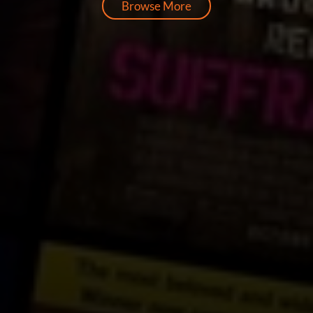
Browse More