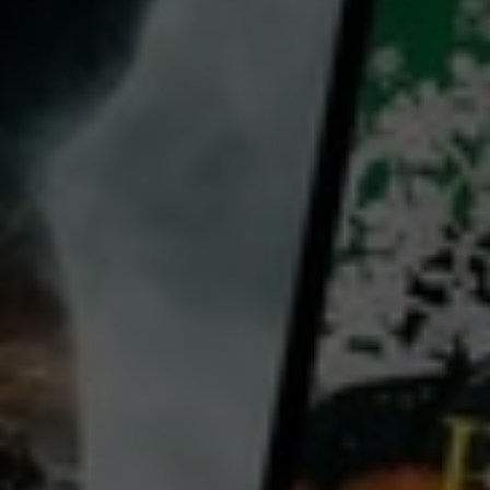
director:
Badrul Hisham Ismail
cast:
Sofia Jane
Omar Abdullah
Pekin Ibrahim
Vanida Imran
Susan Lankester
View all
Country:
Malaysia
Maryam, a wealthy 50-year-old gallerist, wakes up in her luxurious apartment. She is an independent,
educated aristocrat with the world as her oyster, but she is lonely. Maryam has her morning tea, and
as it is in season, some durian for breakfast. She proceeds with her regular morning routine, peeping
on her young male neighbours exercising and swimming at the pool, before getting ready for the day.
...
View more