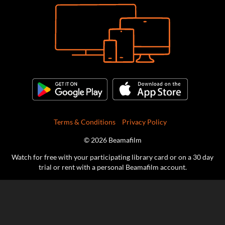
Terms & Conditions
Privacy Policy
© 2026 Beamafilm
Watch for free with your participating library card or on a 30 day
trial or rent with a personal Beamafilm account.