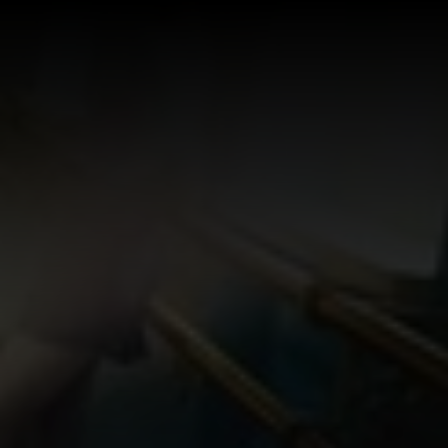
Log In
Sign Up