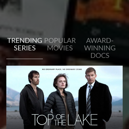
TRENDING
POPULAR
AWARD-
SERIES
MOVIES
WINNING
DOCS