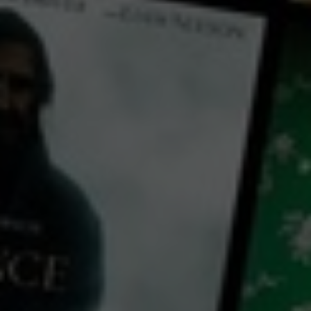
← Back
View Trailer
Play
Video
Maryam Morning to Night
2023
1 h 40 mins
MA15+
CC
HD
Library: Free
Subscribe: Free
Rent: AU$2.99
Watch Maryam Morning to
Night for free
with a participating library card or on a 30 day trial or rent for 72 hours