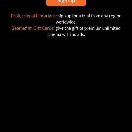
Sign Up
Professional Librarians:
sign up for a trial from any region
worldwide.
Beamafilm Gift Cards:
give the gift of premium unlimited
cinema with no ads.