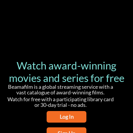
Watch award-winning
movies and series for free
Beamafilm is a global streaming service with a
vast catalogue of award-winning films.
Watch for free with a participating library card
or 30-day trial - no ads.
Log In