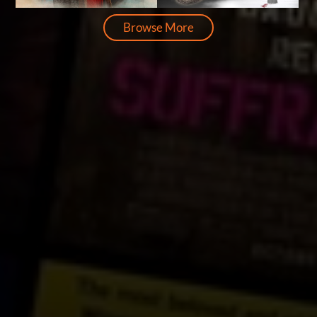
Browse More