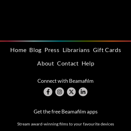
Home
Blog
Press
Librarians
Gift Cards
About
Contact
Help
Connect with Beamafilm
Get the free Beamafilm apps
Stream award-winning films to your favourite devices