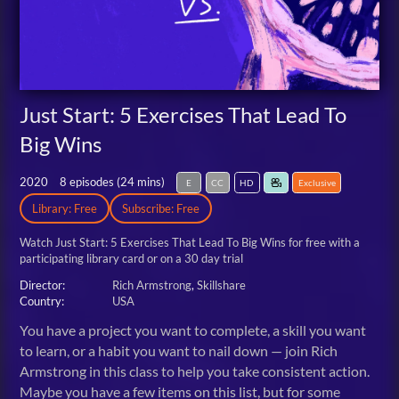
Just Start: 5 Exercises That Lead To
Big Wins
2020
8 episodes (
24 mins
)
E
CC
HD
Exclusive
Library: Free
Subscribe: Free
Watch Just Start: 5 Exercises That Lead To Big Wins for free
with a
participating library card or on a 30 day trial
Director:
Rich Armstrong
Skillshare
Country:
USA
You have a project you want to complete, a skill you want
to learn, or a habit you want to nail down — join Rich
Armstrong in this class to help you take consistent action.
Maybe you have a few items on this list, but for some