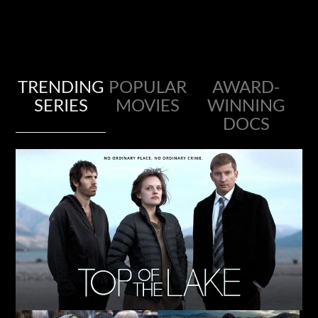
TRENDING
POPULAR
AWARD-
SERIES
MOVIES
WINNING
DOCS