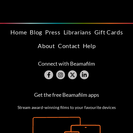
Home
Blog
Press
Librarians
Gift Cards
About
Contact
Help
Connect with Beamafilm
Get the free Beamafilm apps
Stream award-winning films to your favourite devices