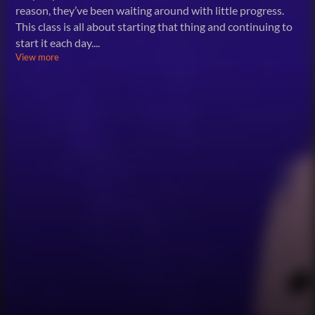
reason, they’ve been waiting around with little progress.
This class is all about starting that thing and continuing to
start it each day.
...
View more