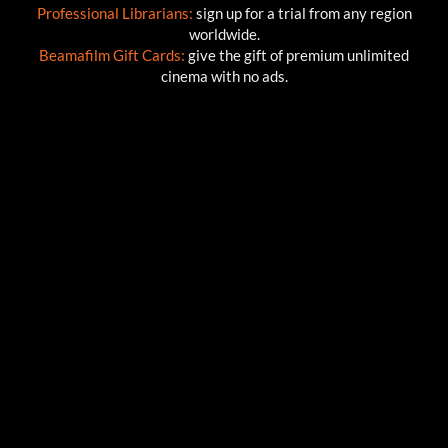
Professional Librarians:
sign up for a trial from any region
worldwide.
Beamafilm Gift Cards:
give the gift of premium unlimited
cinema with no ads.