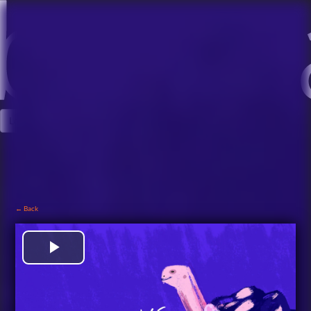
Log In
Sign Up
← Back
View Trailer
Play
Video