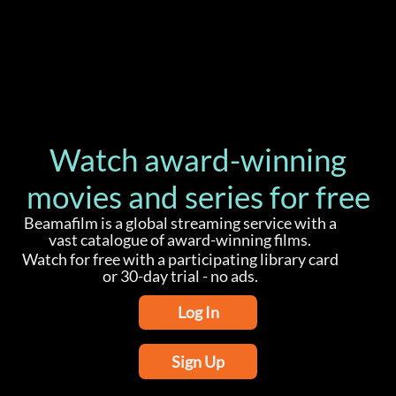
Watch award-winning
movies and series for free
Beamafilm is a global streaming service with a
vast catalogue of award-winning films.
Watch for free with a participating library card
or 30-day trial - no ads.
Log In
Sign Up