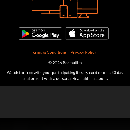
Terms & Conditions
Privacy Policy
© 2026 Beamafilm
Watch for free with your participating library card or on a 30 day
trial or rent with a personal Beamafilm account.