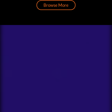
Browse More