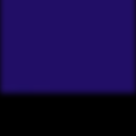
Y
o
u
h
a
v
e
a
p
r
o
j
e
c
t
y
o
u
w
a
n
t
t
o
c
o
m
p
l
e
t
e
,
a
s
k
i
l
l
y
o
u
w
a
n
t
t
o
l
e
a
r
n
,
R
i
c
h
A
r
m
s
t
r
o
n
g
i
n
t
h
i
s
c
l
a
s
s
t
o
h
e
l
p
y
o
u
t
a
k
e
c
o
n
s
i
s
t
e
n
t
a
c
t
i
o
n
.
M
b
u
t
f
o
r
s
o
m
e
r
e
a
s
o
n
,
t
h
e
y
’
v
e
b
e
e
n
w
a
i
t
i
n
g
a
r
o
u
n
d
w
i
t
h
l
i
t
t
l
e
p
r
o
g
r
t
h
i
n
g
a
n
d
c
o
n
t
i
n
u
i
n
g
t
o
s
t
a
r
t
i
t
e
a
c
h
d
a
y
.
...