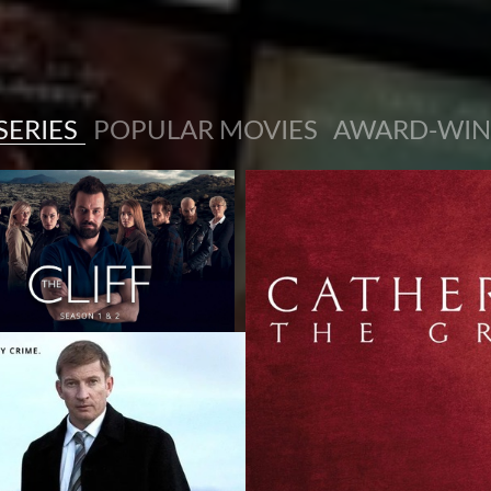
SERIES
POPULAR MOVIES
AWARD-WIN