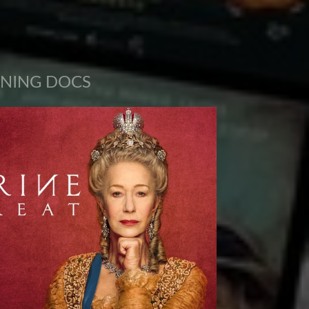
NING DOCS