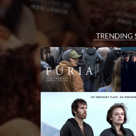
TRENDING 