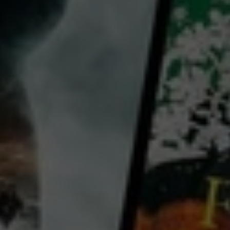
director:
Tearepa Kahi
cast:
Annie Crummer
Dave Dobbyn
Spencer Fusimalohi
Country:
New Zealand
Director Tearepa Kahi's follow-up to the infectious Poi E is a rousing celebration of Pacific reggae
legends Herbs, the band's members and its action as an inspiring musical front for social rights and
harmony.