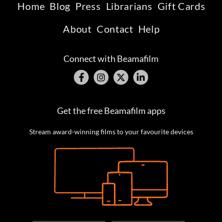
Home
Blog
Press
Librarians
Gift Cards
About
Contact
Help
Connect with Beamafilm
Get the free Beamafilm apps
Stream award-winning films to your favourite devices