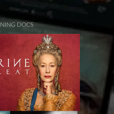
NING DOCS