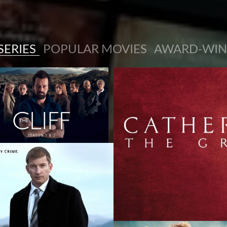
SERIES
POPULAR MOVIES
AWARD-WIN