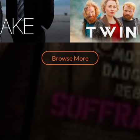
Browse More