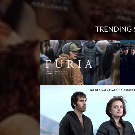
TRENDING 