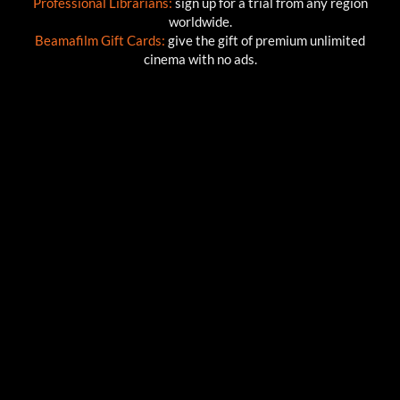
Professional Librarians:
sign up for a trial from any region
worldwide.
Beamafilm Gift Cards:
give the gift of premium unlimited
cinema with no ads.