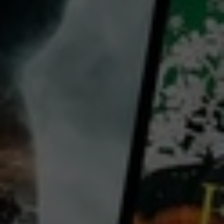
for free
with a participating library card or on a 30 day trial
director:
Tracey Wallace
Country:
USA
Join BigCommerce’s Tracey Wallace for this one-hour class where you'll dive into all the essentials
and explore how to identify marketable products, create a store, and build a successful marketing
strategy to drive traffic and sales. Tracey Wallace breaks down the process of getting started into a
manageable step-by-step process that you can easily follow.
...
View more