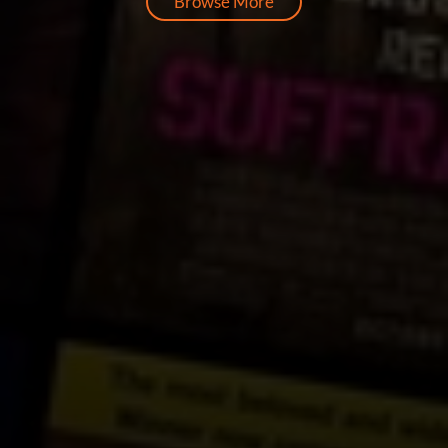
Browse More