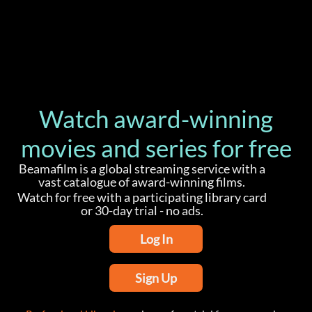
Watch award-winning
movies and series for free
Beamafilm is a global streaming service with a
vast catalogue of award-winning films.
Watch for free with a participating library card
or 30-day trial - no ads.
Log In
Sign Up