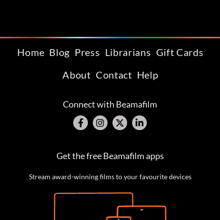
Home
Blog
Press
Librarians
Gift Cards
About
Contact
Help
Connect with Beamafilm
Get the free Beamafilm apps
Stream award-winning films to your favourite devices