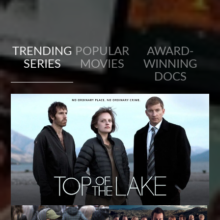
TRENDING
POPULAR
AWARD-
SERIES
MOVIES
WINNING
DOCS