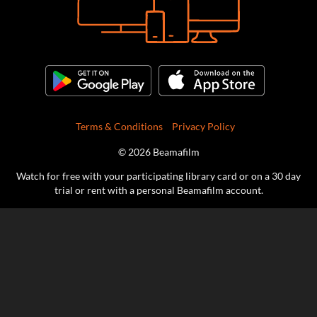
Terms & Conditions
Privacy Policy
© 2026 Beamafilm
Watch for free with your participating library card or on a 30 day
trial or rent with a personal Beamafilm account.