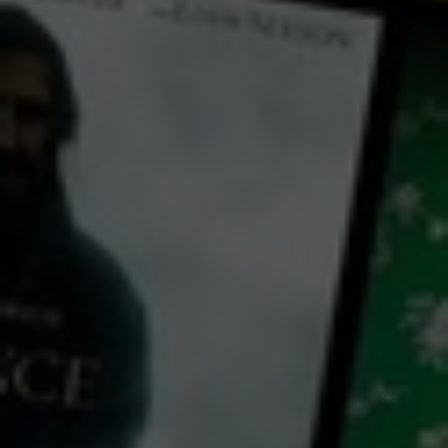
← Back
View Trailer
Play
Video
E-Commerce Essentials: How to Start a Successful Online Business
2019
8 x
8 mins
E
CC
HD
Library: Free
Subscribe: Free
Watch E-Commerce
Essentials: How to Start a
Successful Online Business