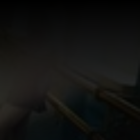
Log In
Sign Up