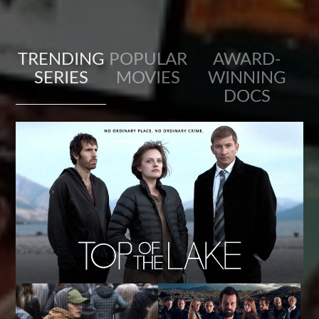
TRENDING
POPULAR
AWARD-
SERIES
MOVIES
WINNING
DOCS