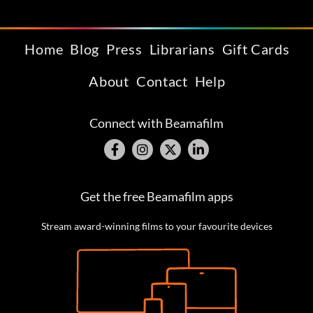
Home
Blog
Press
Librarians
Gift Cards
About
Contact
Help
Connect with Beamafilm
Get the free Beamafilm apps
Stream award-winning films to your favourite devices