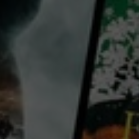
Khairil M. Bahar
Fazil Painchan
Sarah Dalina
Ben Begin
Farah María
View all
Country:
Malaysia
The movie is about Joe, a Malaysian studying in the UK. He had been running a pirated CD business
on the side by selling Malaysian pirated CDs in the UK. Because of his habit of procrastinating, he
only decided to buy his supplies on the day before he was supposed to return to the UK. It so
happens that the police decided to hold a major operation to get rid of these CDs on that same
...
View more