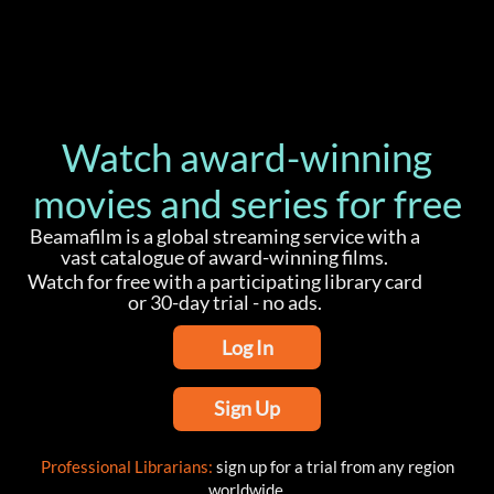
Watch award-winning
movies and series for free
Beamafilm is a global streaming service with a
vast catalogue of award-winning films.
Watch for free with a participating library card
or 30-day trial - no ads.
Log In
Sign Up
Professional Librarians:
sign up for a trial from any region
worldwide.