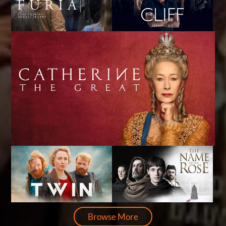
Browse More