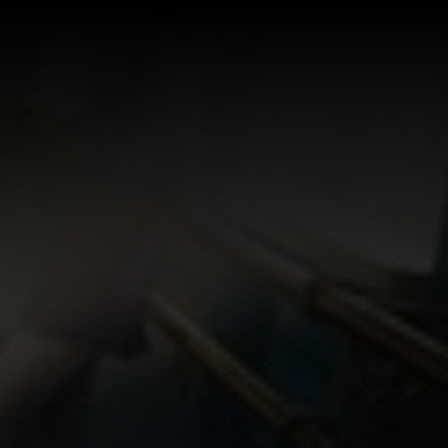
Log In
Sign Up