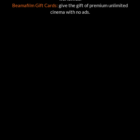
Beamafilm Gift Cards:
give the gift of premium unlimited
cinema with no ads.