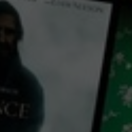
← Back
View Trailer
Play
Video
Ciplak
2006
1 h 26 mins
M
CC
HD
0
Library: Free
Subscribe: Free
Watch Ciplak for free
with a participating library card or on a 30 day trial or rent for 72 hours
director:
Khairil M. Bahar
cast: