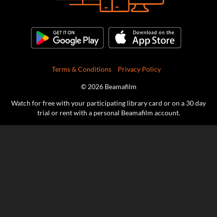
Terms & Conditions
Privacy Policy
© 2026 Beamafilm
Watch for free with your participating library card or on a 30 day
trial or rent with a personal Beamafilm account.