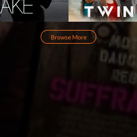
Browse More