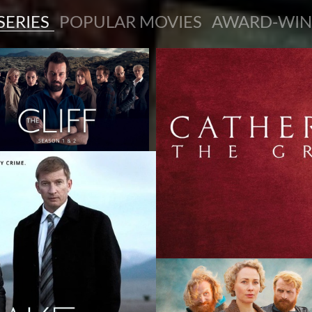
SERIES
POPULAR MOVIES
AWARD-WIN