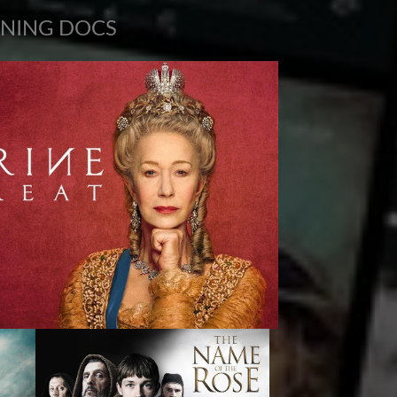
NING DOCS