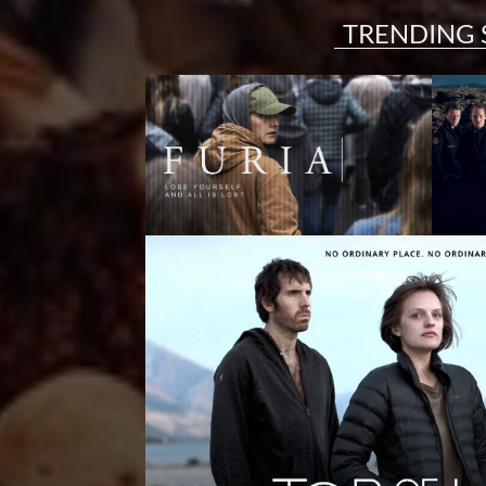
TRENDING 