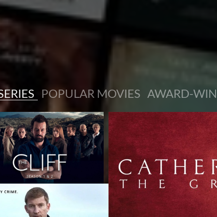
SERIES
POPULAR MOVIES
AWARD-WIN