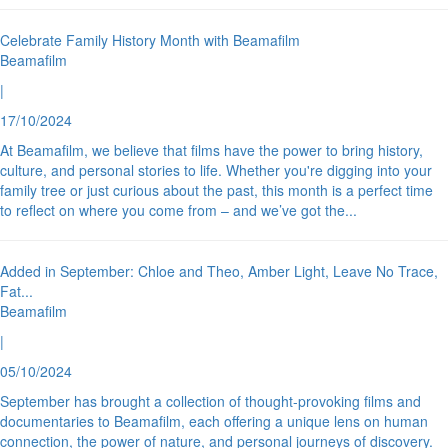
Celebrate Family History Month with Beamafilm
Beamafilm
|
17/10/2024
At Beamafilm, we believe that films have the power to bring history,
culture, and personal stories to life. Whether you're digging into your
family tree or just curious about the past, this month is a perfect time
to reflect on where you come from – and we’ve got the
...
Added in September: Chloe and Theo, Amber Light, Leave No Trace,
Fat
...
Beamafilm
|
05/10/2024
September has brought a collection of thought-provoking films and
documentaries to Beamafilm, each offering a unique lens on human
connection, the power of nature, and personal journeys of discovery.