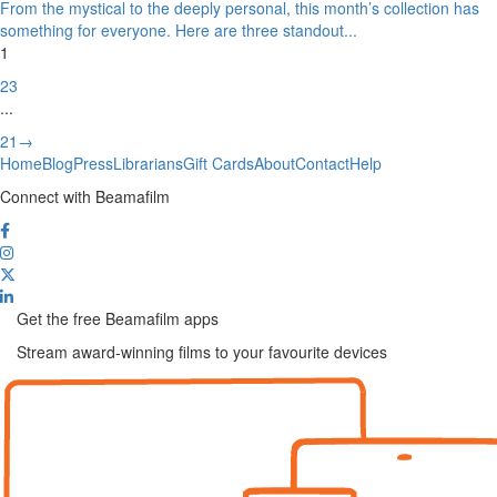
From the mystical to the deeply personal, this month’s collection has
something for everyone. Here are three standout
...
1
2
3
...
21
→
Home
Blog
Press
Librarians
Gift Cards
About
Contact
Help
Connect with Beamafilm
Get the free Beamafilm apps
Stream award-winning films to your favourite devices