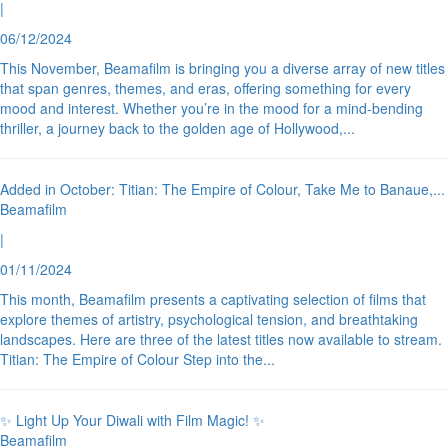
|
06/12/2024
This November, Beamafilm is bringing you a diverse array of new titles
that span genres, themes, and eras, offering something for every
mood and interest. Whether you’re in the mood for a mind-bending
thriller, a journey back to the golden age of Hollywood,
...
Added in October: Titian: The Empire of Colour, Take Me to Banaue,
...
Beamafilm
|
01/11/2024
This month, Beamafilm presents a captivating selection of films that
explore themes of artistry, psychological tension, and breathtaking
landscapes. Here are three of the latest titles now available to stream.
Titian: The Empire of Colour Step into the
...
✨ Light Up Your Diwali with Film Magic! ✨
Beamafilm