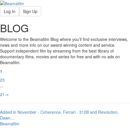
Log In
Sign Up
BLOG
Welcome to the Beamafilm Blog where you’ll find exclusive interviews,
news and more info on our award-winning content and service.
Support independent film by streaming from the best library of
documentary films, movies and series for free and with no ads on
Beamafilm.
1
2
3
...
21
→
Added in November - Coherence, Ferrari - 312B and Revolution,
Dawn
...
Beamafilm