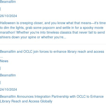
Beamafilm
|
26/10/2024
Halloween is creeping closer, and you know what that means—it's time
to dim the lights, grab some popcorn and settle in for a spooky movie
marathon! Whether you're into timeless classics that never fail to send
shivers down your spine or whether you're
...
Beamafilm and OCLC join forces to enhance library reach and access
...
News
|
Beamafilm
|
24/10/2024
Beamafilm Announces Integration Partnership with OCLC to Enhance
Library Reach and Access Globally