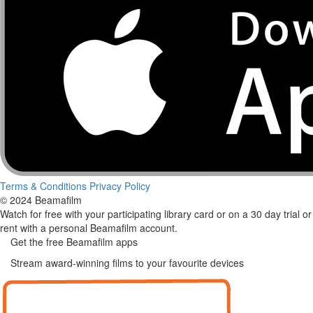
Terms & Conditions
Privacy Policy
© 2024 Beamafilm
Watch for free with your participating library card or on a 30 day trial or
rent with a personal Beamafilm account.
Get the free Beamafilm apps
Stream award-winning films to your favourite devices