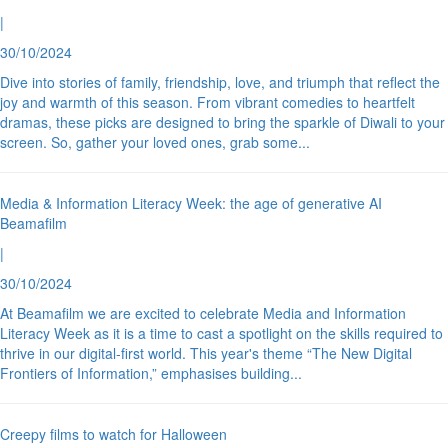
|
30/10/2024
Dive into stories of family, friendship, love, and triumph that reflect the
joy and warmth of this season. From vibrant comedies to heartfelt
dramas, these picks are designed to bring the sparkle of Diwali to your
screen. So, gather your loved ones, grab some
...
Media & Information Literacy Week: the age of generative AI
Beamafilm
|
30/10/2024
At Beamafilm we are excited to celebrate Media and Information
Literacy Week as it is a time to cast a spotlight on the skills required to
thrive in our digital-first world. This year's theme “The New Digital
Frontiers of Information,” emphasises building
...
Creepy films to watch for Halloween