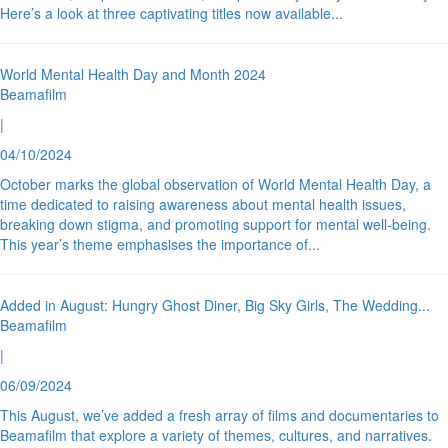
Here’s a look at three captivating titles now available
...
World Mental Health Day and Month 2024
Beamafilm
|
04/10/2024
October marks the global observation of World Mental Health Day, a
time dedicated to raising awareness about mental health issues,
breaking down stigma, and promoting support for mental well-being.
This year’s theme emphasises the importance of
...
Added in August: Hungry Ghost Diner, Big Sky Girls, The Wedding
...
Beamafilm
|
06/09/2024
This August, we’ve added a fresh array of films and documentaries to
Beamafilm that explore a variety of themes, cultures, and narratives.