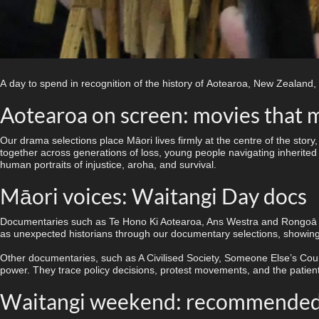
A day to spend in recognition of the history of Aotearoa, New Zealand,
Aotearoa on screen: movies that 
Our drama selections place Māori lives firmly at the centre of the sto
together across generations of loss, young people navigating inherited s
human portraits of injustice, aroha, and survival.
Māori voices: Waitangi Day docs
Documentaries such as Te Hono Ki Aotearoa, Ans Westra
and Rongoā M
as unexpected historians through our documentary selections, showing 
Other documentaries, such as A Civilised Society, Someone Else’s Coun
power. They trace policy decisions, protest movements, and the patient,
Waitangi weekend: recommended 