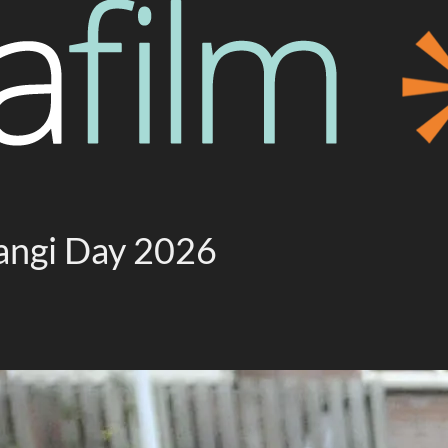
tangi Day 2026