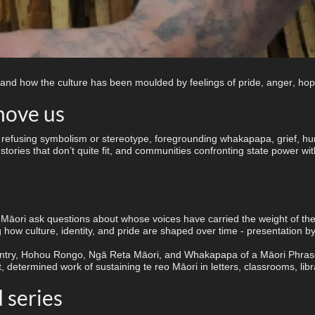
 and how the culture has been moulded by feelings of pride, anger, hope
move us
ry, refusing symbolism or stereotype, foregrounding whakapapa, grief, 
tories that don’t quite fit, and communities confronting state power with
āori ask questions about whose voices have carried the weight of the 
how culture, identity, and pride are shaped over time - presentation b
try, Hohou Rongo, Ngā Reta Māori, and Whakapapa of a Māori Phrase Boo
 determined work of sustaining te reo Māori in letters, classrooms, libr
series