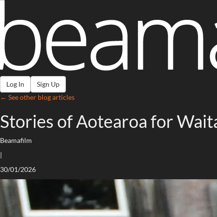
Log In
Sign Up
← See other blog articles
Stories of Aotearoa for Wai
Beamafilm
|
30/01/2026