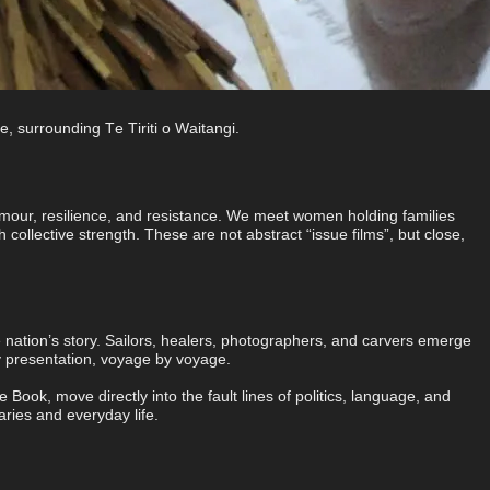
, surrounding Te Tiriti o Waitangi.
humour, resilience, and resistance. We meet women holding families
 collective strength. These are not abstract “issue films”, but close,
nation’s story. Sailors, healers, photographers, and carvers emerge
y presentation, voyage by voyage.
k, move directly into the fault lines of politics, language, and
aries and everyday life.