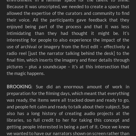
Because it was unscripted, we needed to create a space that
allowed the expertise of the curators and community to find
their voice. All the participants gave feedback that they
enjoyed being part of the process and that it was less
intimidating than they had thought it might be. It’s
interesting for people to also experience the impact of the
use of archival or imagery from the first edit – effectively a
radio reel [just the narrator talking behind the desk] to the
final film, which inserts the imagery and finer details through
pictures – plus a soundscape – it’s at this intersection that
the magic happens.
BROOKING
: Sue did an enormous amount of work in
preparation for the filming days, which meant that everything
was ready, the items were all tracked down and ready to go,
and people felt calm and ready to talk about their subject. Sue
also has a long history of creating audio projects at the
libraries, so full credit to her for taking this concept and
getting people interested in being a part of it. Once we knew
we wanted to have our narrators shown on screen rather than