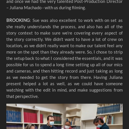
and once we had the very talented Post-Production Director
– Juliana Machado - with us during filming.
BROOKING
: Sue was also excellent to work with on set as
she really understands the process, and also has all of the
story context to make sure we’re covering every aspect of
the story correctly. We didn’t want to have a lot of crew on
location, as we didn’t really want to make our talent feel any
more on the spot than they already were. So, I chose to strip
the setup back to what I considered the essentials, and it was
possible for us to spend a long time setting up all of our mics
and cameras, and then hitting record and just taking as long
as we needed to get the story from there. Having Juliana
present helped a lot as well, as we could have someone
watching with the edit in mind, and make suggestions from
that perspective.