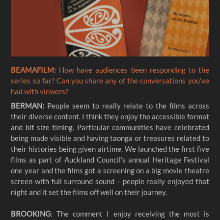
BEAMAFILM:
How have audiences been responding to the
series so far? Can you share any of the conversations you’ve
had with viewers?
BERMAN:
People seem to really relate to the films across
their diverse content. I think they enjoy the accessible format
and bit size timing. Particular communities have celebrated
being made visible and having taonga or treasures related to
their histories being given airtime. We launched the first five
films as part of Auckland Council’s annual Heritage Festival
one year and the films got a screening on a big movie theatre
screen with full surround sound – people really enjoyed that
night and it set the films off well on their journey.
BROOKING
: The comment I enjoy receiving the most is