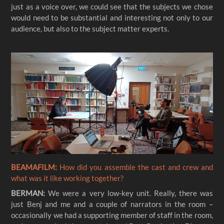
just as a voice over, we could see that the subjects we chose
would need to be substantial and interesting not only to our
audience, but also to the subject matter experts.
BEAMAFILM:
How did you assemble the cast and crew and
what was it like working together?
BERMAN:
We were a very low-key unit. Really, there was
just Benj and me and a couple of narrators in the room –
occasionally we had a supporting member of staff in the room,