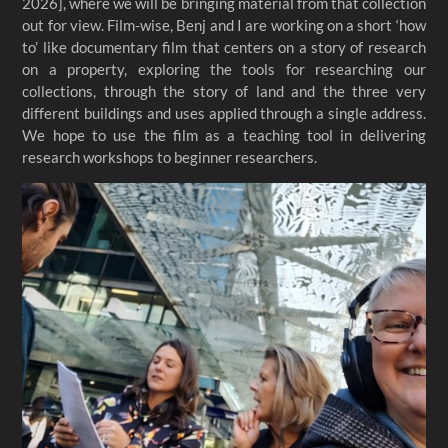
2026], where we will be bringing material from that collection
out for view. Film-wise, Benj and I are working on a short ‘how
to’ like documentary film that centers on a story of research
on a property, exploring the tools for researching our
collections, through the story of land and the three very
different buildings and uses applied through a single address.
We hope to use the film as a teaching tool in delivering