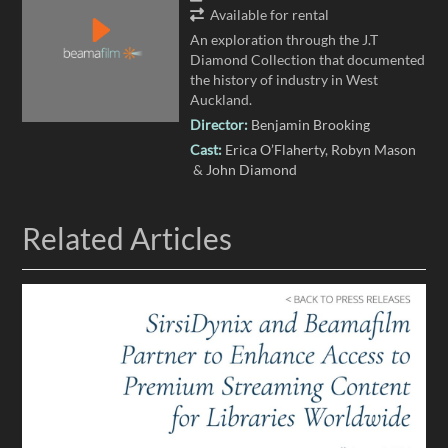
Available for rental
An exploration through the J.T
Diamond Collection that documented
the history of industry in West
Auckland.
Director:
Benjamin Brooking
Cast:
Erica O’Flaherty
Robyn Mason
John Diamond
Related Articles