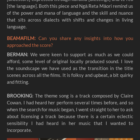
[the language]. Both this piece and Ngā Reta Māori remind us
of the power and mana of language and the skill and nuance
that sits across dialects with shifts and changes in living
BEAMAFILM:
Can you share any insights into how you
approached the score?
BERMAN:
We were keen to support as much as we could
afford, some level of original locally produced sound. I love
the soundscape we have used as the transition in the title
scenes across all the films. It is folksy and upbeat, a bit quirky
and fitting.
BROOKING
: The theme song is a track composed by Claire
Cowan. I had heard her perform several times before, and so
when the search for music began, I went straight to her to ask
about licensing a track because there is a certain eclectic
sensibility I had heard in her music that I wanted to
incorporate.