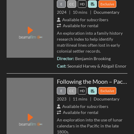
E
CC
HD
Exclusive
2024
10 mins
Documentary
Available for subscribers
Available for rental
An exploration into a family history
research index to help identify
matrilineal lines often lost in early
colonial settler records.
Director:
Benjamin Brooking
Cast:
Seonaid Harvey
Abigail Ennor
Following the Moon – Pacific Lunar Calendars
E
CC
HD
Exclusive
2023
11 mins
Documentary
Available for subscribers
Available for rental
An exploration into the use of lunar
calendars in the Pacific in the late
1800s.