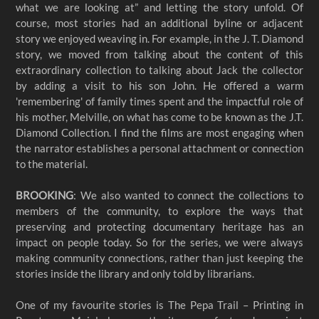
what we are looking at” and letting the story unfold. Of
course, most stories had an additional byline or adjacent
story we enjoyed weaving in. For example, in the J. T. Diamond
story, we moved from talking about the content of this
extraordinary collection to talking about Jack the collector
by adding a visit to his son John. He offered a warm
'remembering' of family times spent and the impactful role of
his mother, Melville, on what has come to be known as the J.T.
Diamond Collection. I find the films are most engaging when
the narrator establishes a personal attachment or connection
to the material.
BROOKING
: We also wanted to connect the collections to
members of the community, to explore the ways that
preserving and protecting documentary heritage has an
impact on people today. So for the series, we were always
making community connections, rather than just keeping the
stories inside the library and only told by librarians.
One of my favourite stories is The Pepa Trail – Printing in