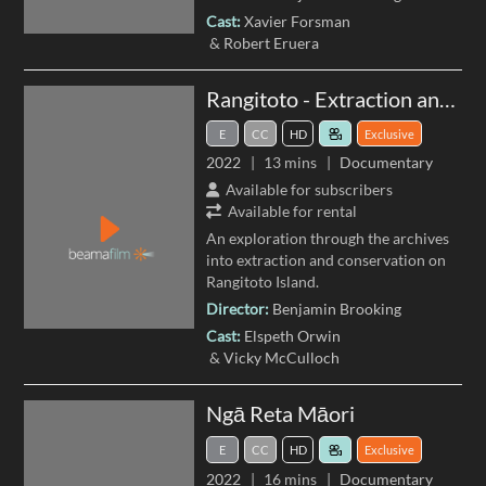
Cast:
Xavier Forsman
Robert Eruera
Rangitoto - Extraction and Conservation
E
CC
HD
Exclusive
2022
13 mins
Documentary
Available for subscribers
Available for rental
An exploration through the archives
into extraction and conservation on
Rangitoto Island.
Director:
Benjamin Brooking
Cast:
Elspeth Orwin
Vicky McCulloch
Ngā Reta Māori
E
CC
HD
Exclusive
2022
16 mins
Documentary