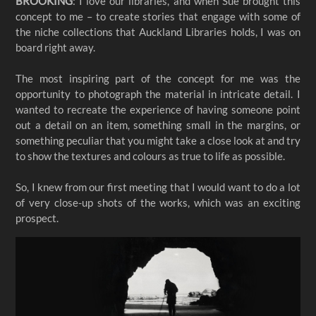
BROOKING
: I love our libraries, and when Sue brought this
concept to me – to create stories that engage with some of
the niche collections that Auckland Libraries holds, I was on
board right away.
The most inspiring part of the concept for me was the
opportunity to photograph the material in intricate detail. I
wanted to recreate the experience of having someone point
out a detail on an item, something small in the margins, or
something peculiar that you might take a close look at and try
to show the textures and colours as true to life as possible.
So, I knew from our first meeting that I would want to do a lot
of very close-up shots of the works, which was an exciting
prospect.