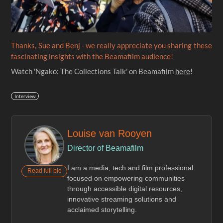
Thanks, Sue and Benj - we really appreciate you sharing these
fascinating insights with the Beamafilm audience!
Watch 'Ngako: The Collections Talk' on Beamafilm
here
!
Interview
Louise van Rooyen
Director of Beamafilm
I am a media, tech and film professional
Read full bio
focused on empowering communities
through accessible digital resources,
innovative streaming solutions and
acclaimed storytelling.