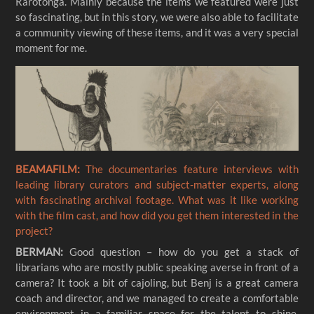
Rarotonga. Mainly because the items we featured were just
so fascinating, but in this story, we were also able to facilitate
a community viewing of these items, and it was a very special
moment for me.
BEAMAFILM:
The documentaries feature interviews with
leading library curators and subject-matter experts, along
with fascinating archival footage. What was it like working
with the film cast, and how did you get them interested in the
project?
BERMAN:
Good question – how do you get a stack of
librarians who are mostly public speaking averse in front of a
camera? It took a bit of cajoling, but Benj is a great camera
coach and director, and we managed to create a comfortable
environment in a familiar space for the talent to shine.