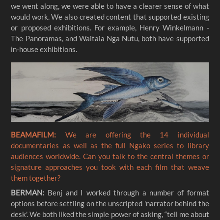
we went along, we were able to have a clearer sense of what
would work. We also created content that supported existing
or proposed exhibitions. For example, Henry Winkelmann -
The Panoramas, and Waitaia Nga Nutu, both have supported
in-house exhibitions.
BEAMAFILM:
We are offering the 14 individual
documentaries as well as the full Ngako series to library
audiences worldwide. Can you talk to the central themes or
signature approaches you took with each film that weave
them together?
BERMAN:
Benj and I worked through a number of format
options before settling on the unscripted 'narrator behind the
desk'. We both liked the simple power of asking, “tell me about