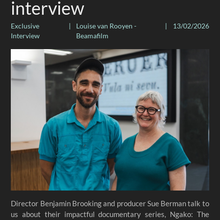
interview
Exclusive
|
Louise van Rooyen -
|
13/02/2026
Interview
Beamafilm
Director Benjamin Brooking and producer Sue Berman talk to
us about their impactful documentary series, Ngako: The