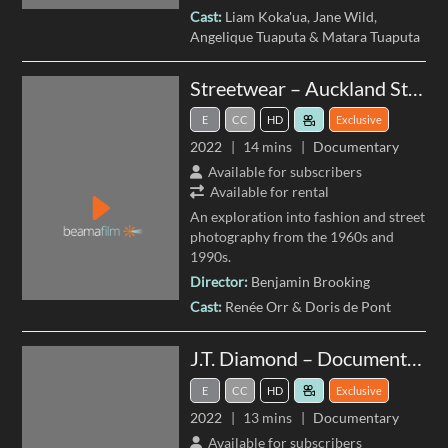
Cast:
Liam Koka'ua
Jane Wild
Angelique Tuaputa
Matara Tuaputa
Streetwear – Auckland Street Photography
E
CC
HD
Exclusive
2022
14 mins
Documentary
Available for subscribers
Available for rental
An exploration into fashion and street
photography from the 1960s and
1990s.
Director:
Benjamin Brooking
Cast:
Renée Orr
Doris de Pont
J.T. Diamond – Documenting the West
E
CC
HD
Exclusive
2022
13 mins
Documentary
Available for subscribers