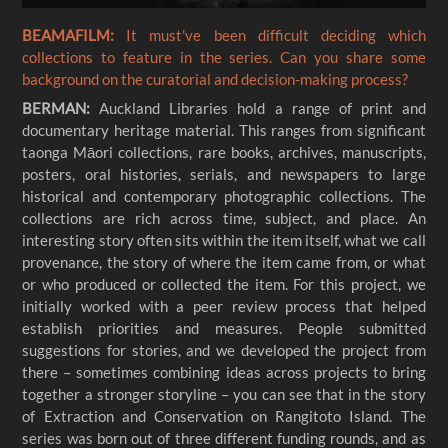
BEAMAFILM:
It must've been difficult deciding which
collections to feature in the series. Can you share some
background on the curatorial and decision-making process?
BERMAN:
Auckland Libraries hold a range of print and
documentary heritage material. This ranges from significant
taonga Māori collections, rare books, archives, manuscripts,
posters, oral histories, serials, and newspapers to large
historical and contemporary photographic collections. The
collections are rich across time, subject, and place. An
interesting story often sits within the item itself, what we call
provenance, the story of where the item came from, or what
or who produced or collected the item. For this project, we
initially worked with a peer review process that helped
establish priorities and measures. People submitted
suggestions for stories, and we developed the project from
there – sometimes combining ideas across projects to bring
together a stronger storyline – you can see that in the story
of Extraction and Conservation on Rangitoto Island. The
series was born out of three different funding rounds, and as