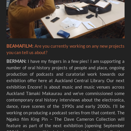
BEAMAFILM:
Are you currently working on any new projects
you can tell us about?
BERMAN:
I have my fingers in a few pies! I am supporting a
number of oral history projects of people and place, ongoing
production of podcasts and curatorial work towards our
exhibition offer here at Auckland Central Library. Our next
exhibition Encore! is about music and music venues across
Auckland Tāmaki Makaurau and we’ve commissioned some
contemporary oral history interviews about the electronica,
dance, rave scenes of the 1990s and early 2000s. I’ll be
working on producing a podcast series from that content. The
Ngako film King Pin – The Dave Cameron Collection will
feature as part of the next exhibition [opening September