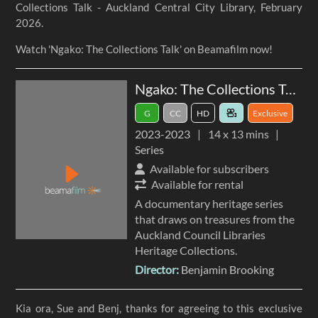
Collections Talk - Auckland Central City Library, February
2026.
Watch 'Ngako: The Collections Talk' on Beamafilm now!
Ngako: The Collections Talk
G
CC
HD
Exclusive
2023
-
2023
14 x
13 mins
Series
Available for subscribers
Available for rental
A documentary heritage series
that draws on treasures from the
Auckland Council Libraries
Heritage Collections.
Director:
Benjamin Brooking
Kia ora, Sue and Benj, thanks for agreeing to this exclusive