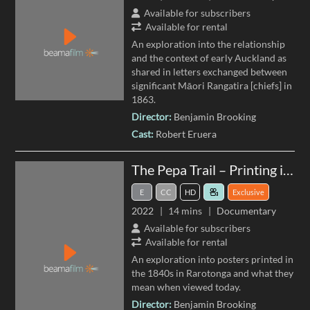
Available for subscribers
Available for rental
An exploration into the relationship
and the context of early Auckland as
shared in letters exchanged between
significant Māori Rangatira [chiefs] in
1863.
Director:
Benjamin Brooking
Cast:
Robert Eruera
The Pepa Trail – Printing in Rarotonga
E
CC
HD
Exclusive
2022
14 mins
Documentary
Available for subscribers
Available for rental
An exploration into posters printed in
the 1840s in Rarotonga and what they
mean when viewed today.
Director:
Benjamin Brooking