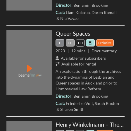
Director:
Benjamin Brooking
Cast:
Liam Koka'ua
Daren Kamali
Nia Vavao
Queer Spaces
E
CC
HD
Exclusive
2023
12 mins
Documentary
Available for subscribers
Available for rental
An exploration through the archives
into the dynamics of Lesbian and
Queer spaces in Auckland prior to
Homosexual Law Reform.
Director:
Benjamin Brooking
Cast:
Friederike Voit
Sarah Buxton
Sharon Smith
Henry Winkelmann – The Panoramas