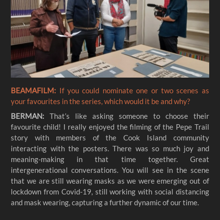
BEAMAFILM:
If you could nominate one or two scenes as
your favourites in the series, which would it be and why?
BERMAN:
That’s like asking someone to choose their
favourite child! I really enjoyed the filming of the Pepe Trail
story with members of the Cook Island community
interacting with the posters. There was so much joy and
meaning-making in that time together. Great
intergenerational conversations. You will see in the scene
that we are still wearing masks as we were emerging out of
lockdown from Covid-19, still working with social distancing
and mask wearing, capturing a further dynamic of our time.