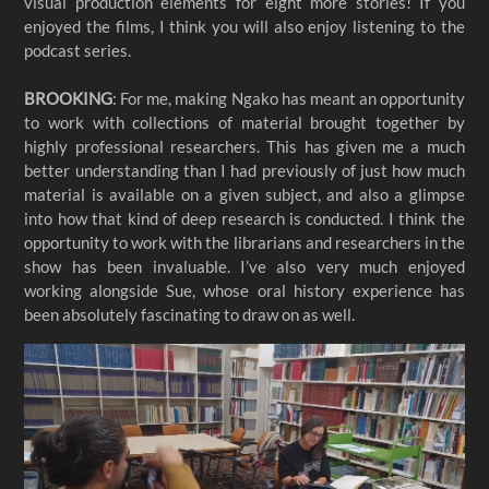
visual production elements for eight more stories! If you
enjoyed the films, I think you will also enjoy listening to the
podcast series.
BROOKING
: For me, making Ngako has meant an opportunity
to work with collections of material brought together by
highly professional researchers. This has given me a much
better understanding than I had previously of just how much
material is available on a given subject, and also a glimpse
into how that kind of deep research is conducted. I think the
opportunity to work with the librarians and researchers in the
show has been invaluable. I’ve also very much enjoyed
working alongside Sue, whose oral history experience has
been absolutely fascinating to draw on as well.