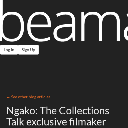
Log In
Sign Up
← See other blog articles
Ngako: The Collections
Talk exclusive filmaker