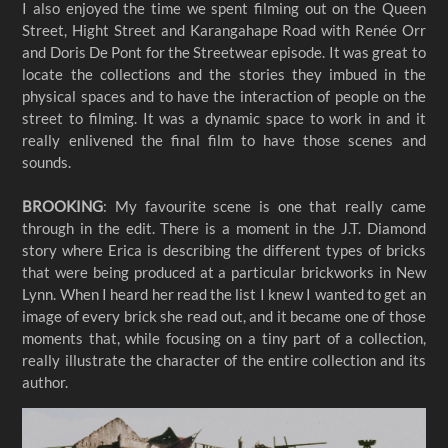
I also enjoyed the time we spent filming out on the Queen
Street, Hight Street and Karangahape Road with Renée Orr
and Doris De Pont for the Streetwear episode. It was great to
locate the collections and the stories they imbued in the
physical spaces and to have the interaction of people on the
street to filming. It was a dynamic space to work in and it
really enlivened the final film to have those scenes and
sounds.
BROOKING
: My favourite scene is one that really came
through in the edit. There is a moment in the J.T. Diamond
story where Erica is describing the different types of bricks
that were being produced at a particular brickworks in New
Lynn. When I heard her read the list I knew I wanted to get an
image of every brick she read out, and it became one of those
moments that, while focusing on a tiny part of a collection,
really illustrate the character of the entire collection and its
author.