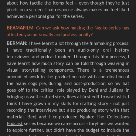
about how tactile the items feel – even though they’re just
pixels on a screen. That response always makes me feel like I
achieved a personal goal for the series.
BEAMAFILM:
Can we ask how making the Ngako series has
affected you personally and professionally?
BERMAN:
I have learnt a lot through the filmmaking process.
I have traditionally been an audio-only oral history
interviewer and podcast maker. Through this film process, I
have learnt how much story can be told through weaving in
visual storytelling components. There is a tremendous
amount of work in the production role with coordination of
the many cogs pre, during, and post-production, so my hat
goes off to the critical role played by Benj and Juliana in
bringing us well-crafted story lines at first edit to work with. I
think I have grown in my skills for crafting story - not just
recording the interviews but also producing story with that
material. Benj and I co-produced
Ngako: The Collections
Podcast
series because we came across storylines we wanted
to explore further, but didn’t have the budget to include the