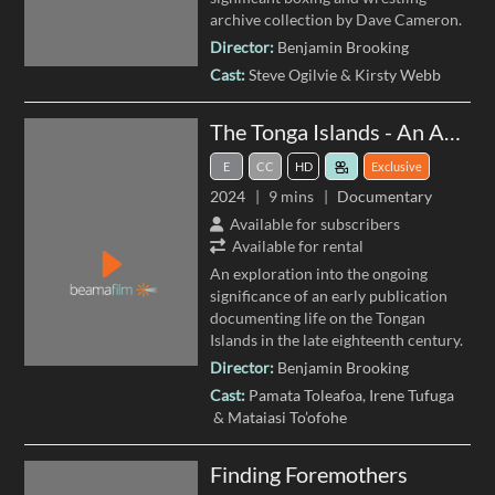
archive collection by Dave Cameron.
Director:
Benjamin Brooking
Cast:
Steve Ogilvie
Kirsty Webb
The Tonga Islands - An Account by William Mariner
E
CC
HD
Exclusive
2024
9 mins
Documentary
Available for subscribers
Available for rental
An exploration into the ongoing
significance of an early publication
documenting life on the Tongan
Islands in the late eighteenth century.
Director:
Benjamin Brooking
Cast:
Pamata Toleafoa
Irene Tufuga
Mataiasi To’ofohe
Finding Foremothers