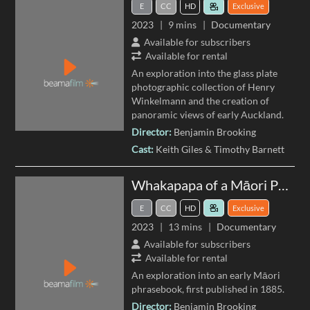
E
CC
HD
Exclusive
2023
9 mins
Documentary
Available for subscribers
Available for rental
An exploration into the glass plate
photographic collection of Henry
Winkelmann and the creation of
panoramic views of early Auckland.
Director:
Benjamin Brooking
Cast:
Keith Giles
Timothy Barnett
Whakapapa of a Māori Phrase Book
E
CC
HD
Exclusive
2023
13 mins
Documentary
Available for subscribers
Available for rental
An exploration into an early Māori
phrasebook, first published in 1885.
Director:
Benjamin Brooking