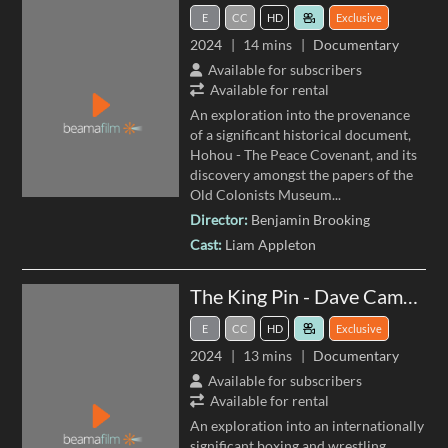
E
CC
HD
Exclusive
2024
14 mins
Documentary
Available for subscribers
Available for rental
An exploration into the provenance
of a significant historical document,
Hohou - The Peace Covenant, and its
discovery amongst the papers of the
Old Colonists Museum
...
Director:
Benjamin Brooking
Cast:
Liam Appleton
The King Pin - Dave Cameron's Boxing and Wrestling Collection
E
CC
HD
Exclusive
2024
13 mins
Documentary
Available for subscribers
Available for rental
An exploration into an internationally
significant boxing and wrestling