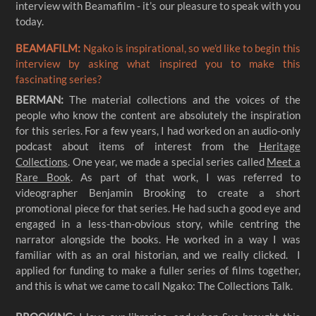
interview with Beamafilm - it’s our pleasure to speak with you
today.
BEAMAFILM:
Ngako is inspirational, so we'd like to begin this
interview by asking what inspired you to make this
fascinating series?
BERMAN:
The material collections and the voices of the
people who know the content are absolutely the inspiration
for this series. For a few years, I had worked on an audio-only
podcast about items of interest from the
Heritage
Collections
. One year, we made a special series called
Meet a
Rare Book
. As part of that work, I was referred to
videographer Benjamin Brooking to create a short
promotional piece for that series. He had such a good eye and
engaged in a less-than-obvious story, while centring the
narrator alongside the books. He worked in a way I was
familiar with as an oral historian, and we really clicked. I
applied for funding to make a fuller series of films together,
and this is what we came to call Ngako: The Collections Talk.