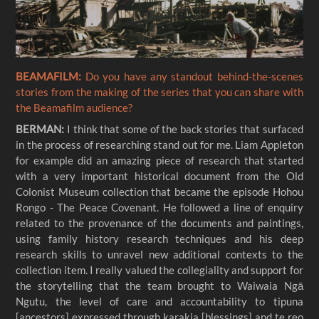
BEAMAFILM:
Do you have any standout behind-the-scenes
stories from the making of the series that you can share with
the Beamafilm audience?
BERMAN:
I think that some of the back stories that surfaced
in the process of researching stand out for me. Liam Appleton
for example did an amazing piece of research that started
with a very important historical document from the Old
Colonist Museum collection that became the episode Hohou
Rongo - The Peace Covenant. He followed a line of enquiry
related to the provenance of the documents and paintings,
using family history research techniques and his deep
research skills to unravel new additional contexts to the
collection item. I really valued the collegiality and support for
the storytelling that the team brought to Waiwaia Ngā
Ngutu, the level of care and accountability to tipuna
[ancestors] expressed through karakia [blessings] and te reo