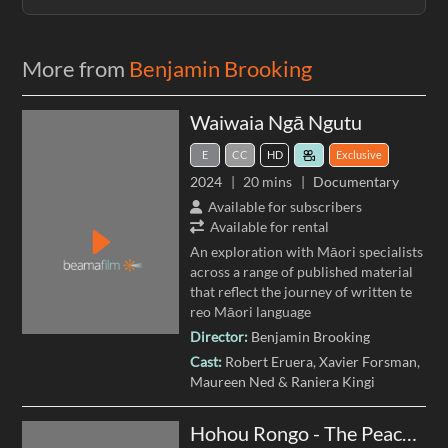
More from
Benjamin Brooking
Waiwaia Ngā Ngutu
E
CC
HD
Exclusive
2024
20 mins
Documentary
Available for subscribers
Available for rental
An exploration with Māori specialists
across a range of published material
that reflect the journey of written te
reo Māori language
Director:
Benjamin Brooking
Cast:
Robert Eruera
Xavier Forsman
Maureen Ned
Raniera Kingi
Hohou Rongo - The Peace Covenant