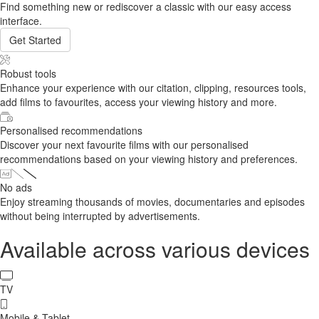
Find something new or rediscover a classic with our easy access
interface.
Get Started
Robust tools
Enhance your experience with our citation, clipping, resources tools,
add films to favourites, access your viewing history and more.
Personalised recommendations
Discover your next favourite films with our personalised
recommendations based on your viewing history and preferences.
No ads
Enjoy streaming thousands of movies, documentaries and episodes
without being interrupted by advertisements.
Available across various devices
TV
Mobile & Tablet