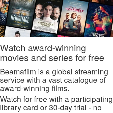
Watch award-winning
movies and series for free
Beamafilm is a global streaming
service with a vast catalogue of
award-winning films.
Watch for free with a participating
library card or 30-day trial - no