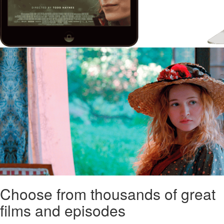
Choose from thousands of great
films and episodes