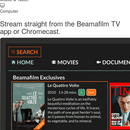
Computer
Stream straight from the Beamafilm TV
app or Chromecast.