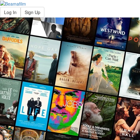
Log In
Sign Up