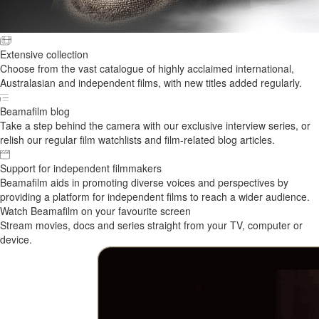
Extensive collection
Choose from the vast catalogue of highly acclaimed international,
Australasian and independent films, with new titles added regularly.
Beamafilm blog
Take a step behind the camera with our exclusive interview series, or
relish our regular film watchlists and film-related blog articles.
Support for independent filmmakers
Beamafilm aids in promoting diverse voices and perspectives by
providing a platform for independent films to reach a wider audience.
Watch Beamafilm on your favourite screen
Stream movies, docs and series straight from your TV, computer or
device.