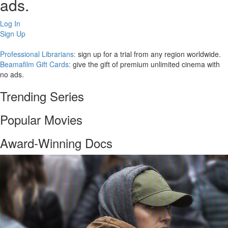
ads.
Log In
Sign Up
Professional Librarians:
sign up for a trial from any region worldwide.
Beamafilm Gift Cards:
give the gift of premium unlimited cinema with
no ads.
Trending Series
Popular Movies
Award-Winning Docs