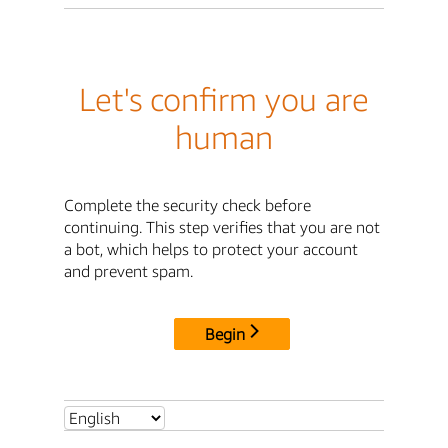
Let's confirm you are
human
Complete the security check before
continuing. This step verifies that you are not
a bot, which helps to protect your account
and prevent spam.
Begin