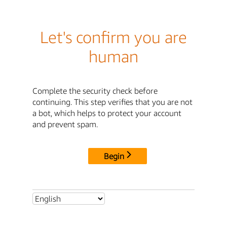
Let's confirm you are
human
Complete the security check before
continuing. This step verifies that you are not
a bot, which helps to protect your account
and prevent spam.
Begin