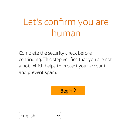
Let's confirm you are
human
Complete the security check before
continuing. This step verifies that you are not
a bot, which helps to protect your account
and prevent spam.
Begin