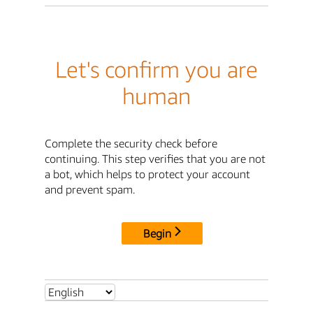
Let's confirm you are
human
Complete the security check before
continuing. This step verifies that you are not
a bot, which helps to protect your account
and prevent spam.
Begin