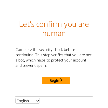
Let's confirm you are
human
Complete the security check before
continuing. This step verifies that you are not
a bot, which helps to protect your account
and prevent spam.
Begin