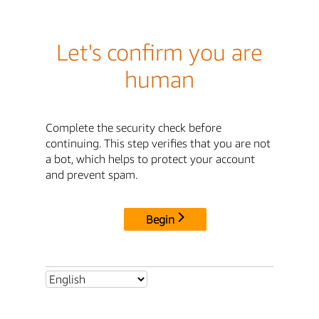
Let's confirm you are
human
Complete the security check before
continuing. This step verifies that you are not
a bot, which helps to protect your account
and prevent spam.
Begin