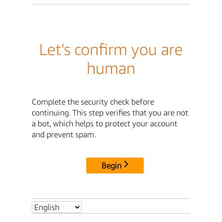
Let's confirm you are
human
Complete the security check before
continuing. This step verifies that you are not
a bot, which helps to protect your account
and prevent spam.
Begin