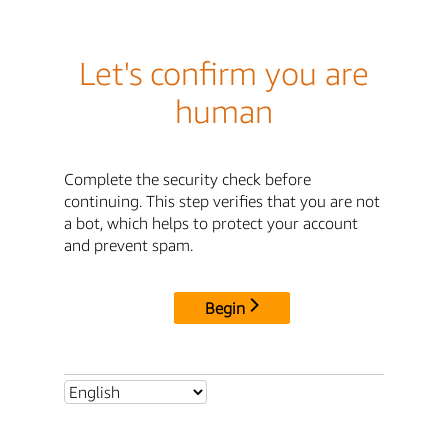
Let's confirm you are
human
Complete the security check before
continuing. This step verifies that you are not
a bot, which helps to protect your account
and prevent spam.
Begin