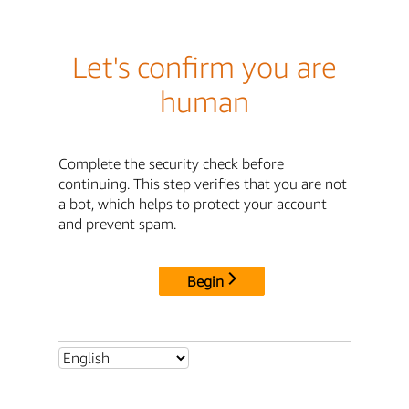
Let's confirm you are
human
Complete the security check before
continuing. This step verifies that you are not
a bot, which helps to protect your account
and prevent spam.
Begin