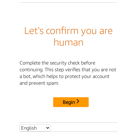
Let's confirm you are
human
Complete the security check before
continuing. This step verifies that you are not
a bot, which helps to protect your account
and prevent spam.
Begin