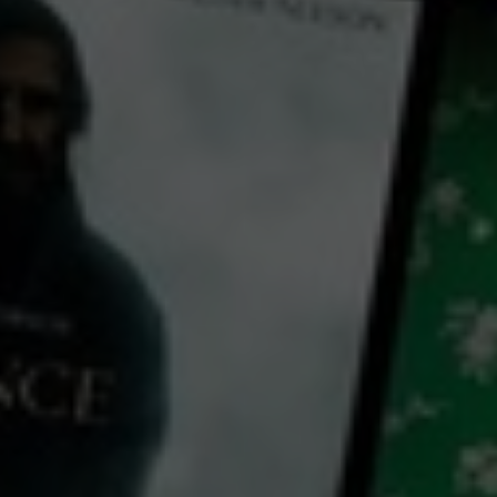
← Back
View Trailer
Play
Video
The Silver Horde
1930
1 h 15 mins
PG
CC
HD
Library: Free
Watch The Silver Horde for
free
with a participating library card