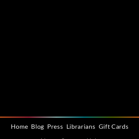
Home
Blog
Press
Librarians
Gift Cards