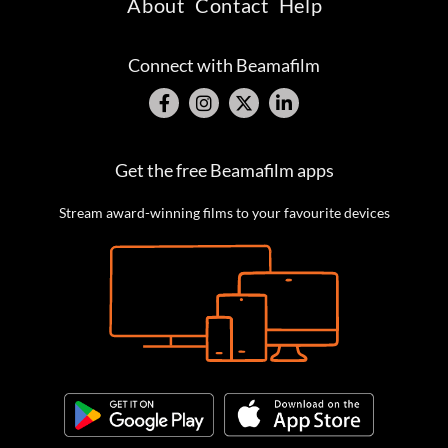
About
Contact
Help
Connect with Beamafilm
Get the free Beamafilm apps
Stream award-winning films to your favourite devices