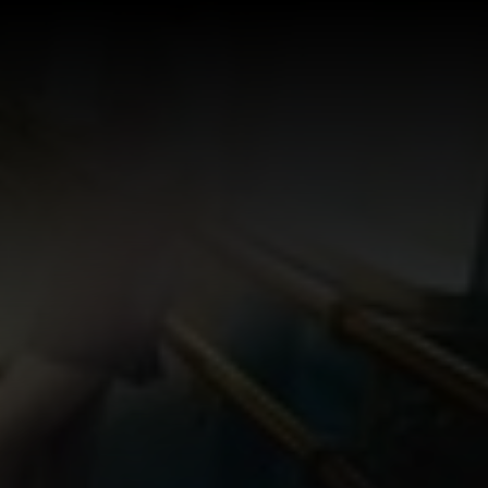
Log In
Sign Up