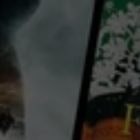
director:
George Archainbaud
cast:
Evelyn Brent
Joel McCrea
Jean Arthur
Country:
United States
An Alaskan fisherman is perched between a ruthless competitor and an ambitious dance hall girl.