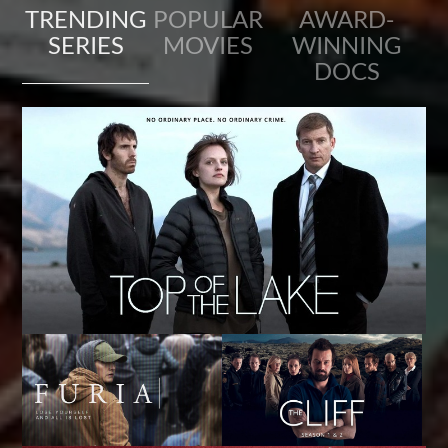
TRENDING
POPULAR
AWARD-
SERIES
MOVIES
WINNING
DOCS