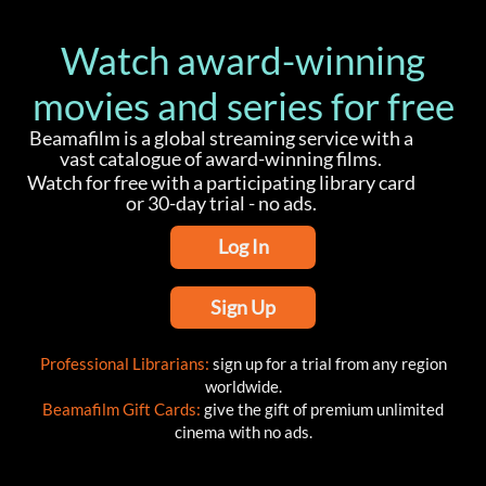
Watch award-winning
movies and series for free
Beamafilm is a global streaming service with a
vast catalogue of award-winning films.
Watch for free with a participating library card
or 30-day trial - no ads.
Log In
Sign Up
Professional Librarians:
sign up for a trial from any region
worldwide.
Beamafilm Gift Cards:
give the gift of premium unlimited
cinema with no ads.