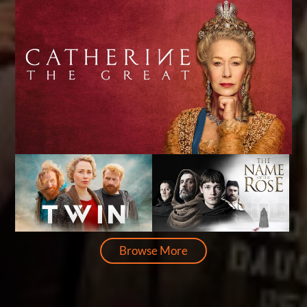
Browse More