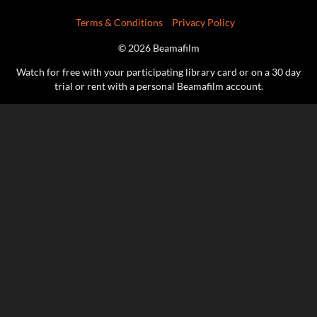
Terms & Conditions
Privacy Policy
© 2026 Beamafilm
Watch for free with your participating library card or on a 30 day
trial or rent with a personal Beamafilm account.