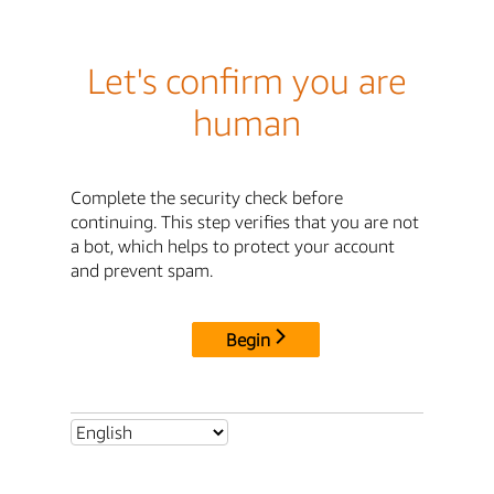
Let's confirm you are
human
Complete the security check before
continuing. This step verifies that you are not
a bot, which helps to protect your account
and prevent spam.
Begin