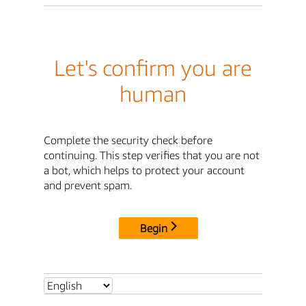
Let's confirm you are
human
Complete the security check before
continuing. This step verifies that you are not
a bot, which helps to protect your account
and prevent spam.
Begin