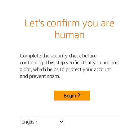
Let's confirm you are
human
Complete the security check before
continuing. This step verifies that you are not
a bot, which helps to protect your account
and prevent spam.
Begin