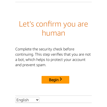
Let's confirm you are
human
Complete the security check before
continuing. This step verifies that you are not
a bot, which helps to protect your account
and prevent spam.
Begin