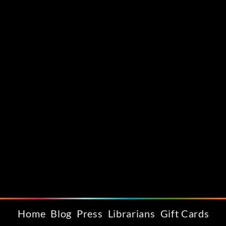
Home
Blog
Press
Librarians
Gift Cards