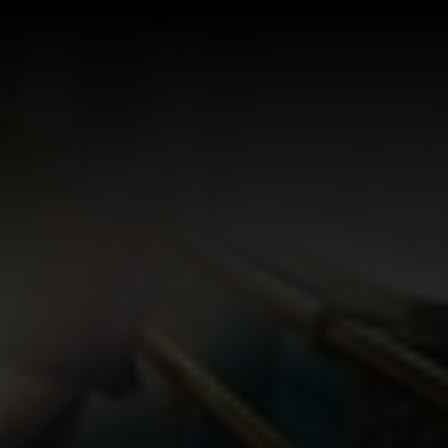
Log In
Sign Up