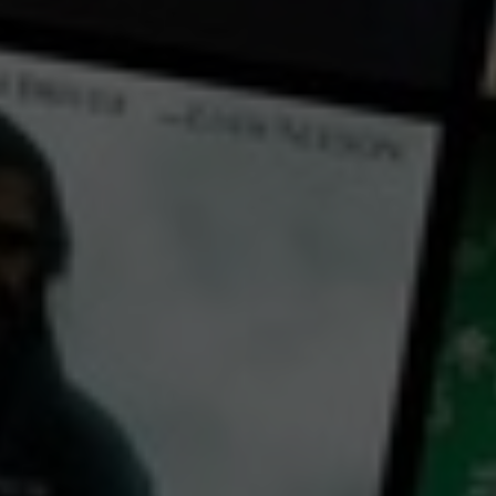
← Back
View Trailer
Play
Video