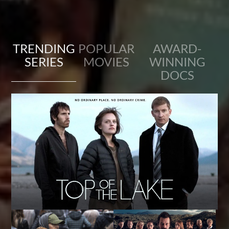
TRENDING
POPULAR
AWARD-
SERIES
MOVIES
WINNING
DOCS