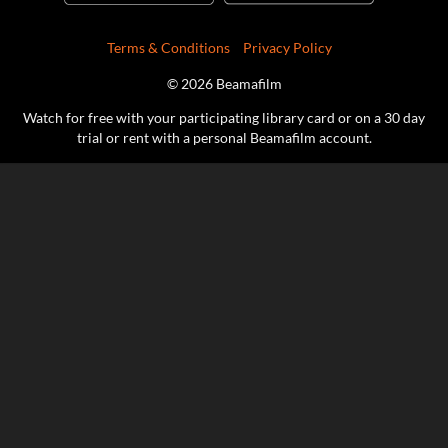
Terms & Conditions
Privacy Policy
© 2026 Beamafilm
Watch for free with your participating library card or on a 30 day
trial or rent with a personal Beamafilm account.