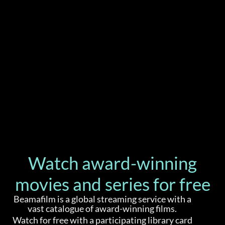
Watch award-winning
movies and series for free
Beamafilm is a global streaming service with a
vast catalogue of award-winning films.
Watch for free with a participating library card