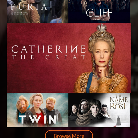
Browse More