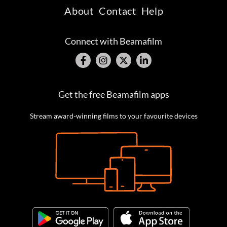
About
Contact
Help
Connect with Beamafilm
Get the free Beamafilm apps
Stream award-winning films to your favourite devices