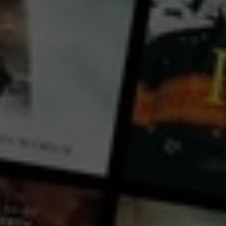
Michele Mally
cast:
Jeremy Irons
Country:
Egypt
Italy
Kha, architect and builder of tombs for the pharaohs, has to undertake the journey to the
Underworld, amid a thousand dangers. Eternal life is at stake, but the risk is ending up being
dissolved into cosmic nothingness.Telling us the story of his adventure is Jeremy Irons. His words
take us inside the secret world of Egyptian mythology, interweaving the story with the history of the
Museo Egizio in Turin. Along the Nile, among the magnificent monuments of Giza, Luxor, Karnak, i
...
View more