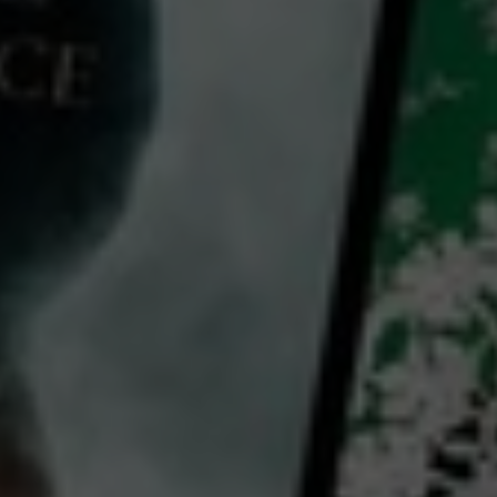
The Immortals: The Wonders Of The Museo Egizio
2023
1 h 26 mins
E
CC
HD
0
Library: Free
Subscribe: Free
Watch The Immortals: The
Wonders Of The Museo
Egizio for free
with a participating library card or on a 30 day trial or rent for 72 hours
director: