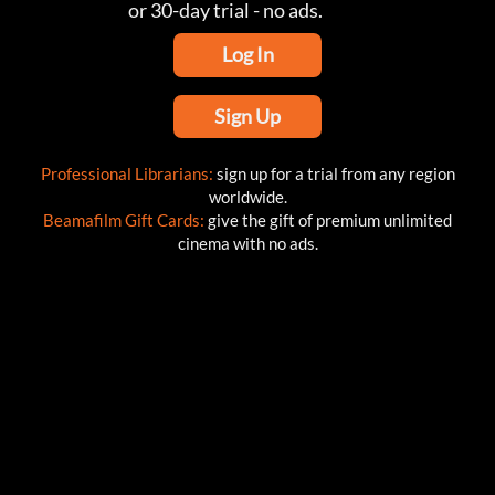
or 30-day trial - no ads.
Log In
Sign Up
Professional Librarians:
sign up for a trial from any region
worldwide.
Beamafilm Gift Cards:
give the gift of premium unlimited
cinema with no ads.