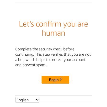
Let's confirm you are
human
Complete the security check before
continuing. This step verifies that you are not
a bot, which helps to protect your account
and prevent spam.
Begin