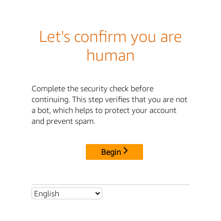
Let's confirm you are
human
Complete the security check before
continuing. This step verifies that you are not
a bot, which helps to protect your account
and prevent spam.
Begin