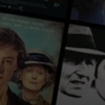
ancied. The circumstances of her disappearance cause the end of their