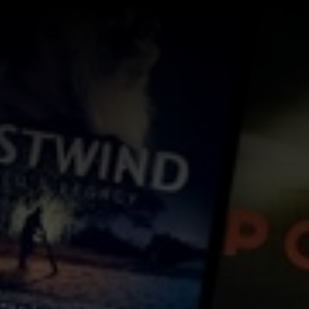
Log In
Sign Up