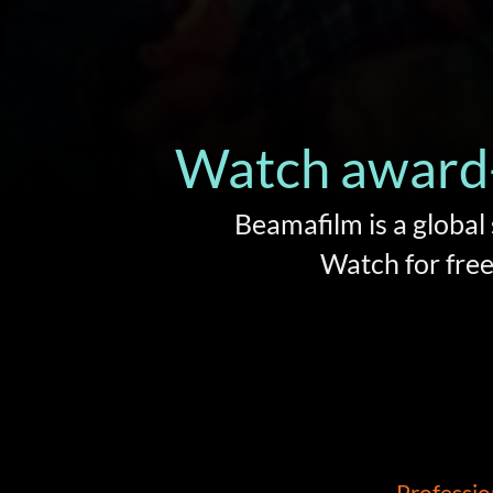
Watch award-
Beamafilm is a global
Watch for free 
Professio