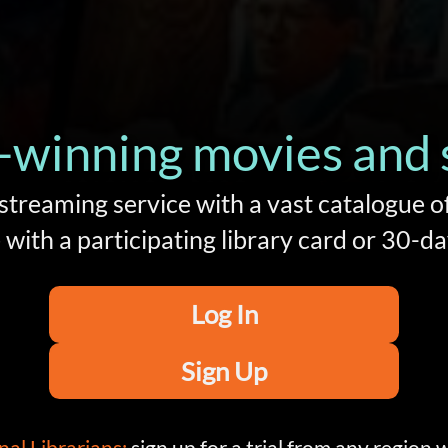
winning movies and se
 streaming service with a vast catalogue o
with a participating library card or 30-day
Log In
Sign Up
nal Librarians:
sign up for a trial from any region