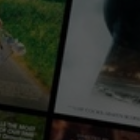
Video
The Enigma of Arrival
2018
1 h 52 mins
M
CC
HD
Library: Free
Rent: AU$3.99
Watch The Enigma of Arrival 
with a participating library card or rent for 72 hours
director:
Song Wen
cast:
Xian LI
Xuan Gu
Borui Dong