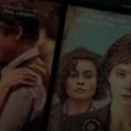
each other since the disappearance of Dondong, a girl they all secretly f