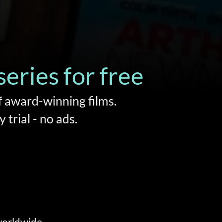
ries for free
f award-winning films.
 trial - no ads.
 worldwide.