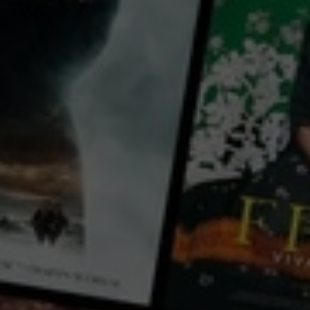
for free