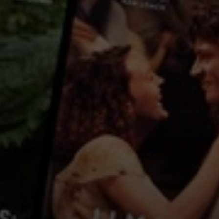
Country:
China
After many years, a group of college friends reunite. They have not seen 
friendship. A lot has remained unsaid. Until now.