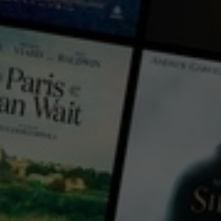
← Back
View Trailer
Play